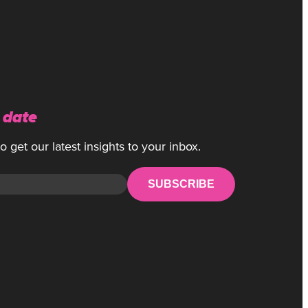
 date
 get our latest insights to your inbox.
SUBSCRIBE