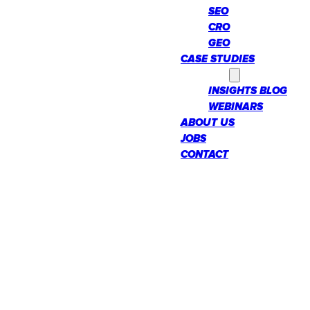
SEO
CRO
GEO
CASE STUDIES
INSIGHTS
INSIGHTS BLOG
WEBINARS
ABOUT US
JOBS
CONTACT