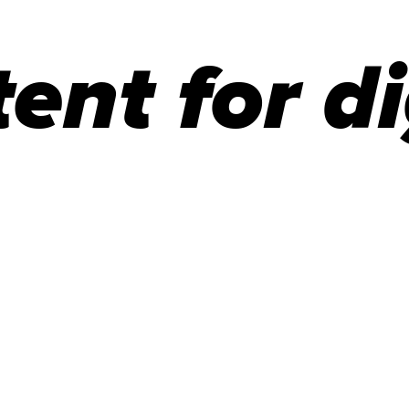
ent for di