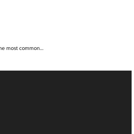
f the most common…