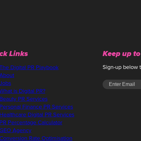
ck Links
Keep up to
Sign-up below to
The Digital PR Playbook
About
Jobs
What is Digital PR?
Beauty PR Services
Personal Finance PR Services
Healthcare Digital PR Services
PR Percentage Calculator
GEO Agency
Conversion Rate Optimisation