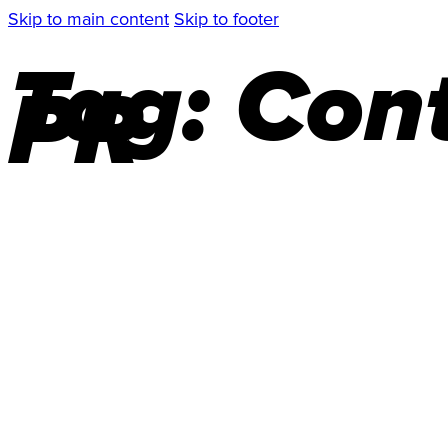
Skip to main content
Skip to footer
Tag:
Cont
PR