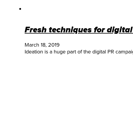
Fresh techniques for digita
March 18, 2019
Ideation is a huge part of the digital PR campa