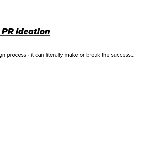
l PR ideation
ign process - it can literally make or break the success…