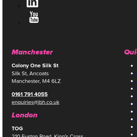
Manchester
Qui
Colony One Silk St
Silk St, Ancoats
Manchester, M4 6LZ
0161 791 4055
enquiries@jbh.co.uk
London
TOG
210 Euston Road, King’s Cross