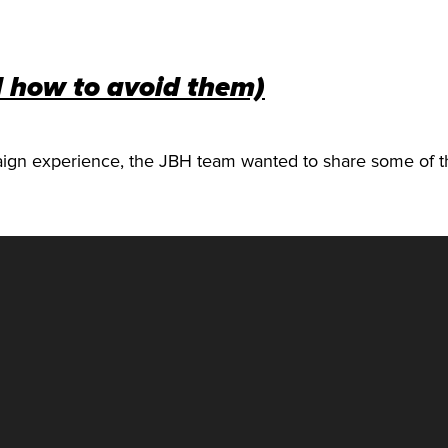
d how to avoid them)
aign experience, the JBH team wanted to share some o