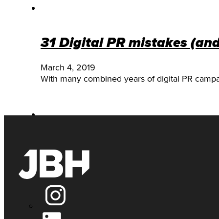
31 Digital PR mistakes (an
March 4, 2019
With many combined years of digital PR camp