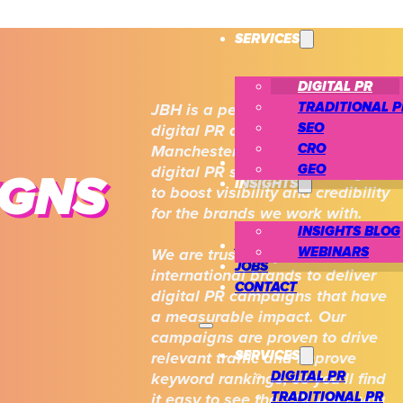
SERVICES
DIGITAL PR
TRADITIONAL P
JBH is a performance-first
SEO
digital PR agency based in
CRO
Manchester. Our award-winning
CASE STUDIES
GEO
digital PR services are designed
IGNS
INSIGHTS
to boost visibility and credibility
for the brands we work with.
INSIGHTS BLOG
ABOUT US
WEBINARS
We are trusted by national and
JOBS
international brands to deliver
CONTACT
digital PR campaigns that have
a measurable impact. Our
campaigns are proven to drive
SERVICES
relevant traffic and improve
DIGITAL PR
keyword rankings, so you’ll find
TRADITIONAL PR
it easy to see the ROI when you