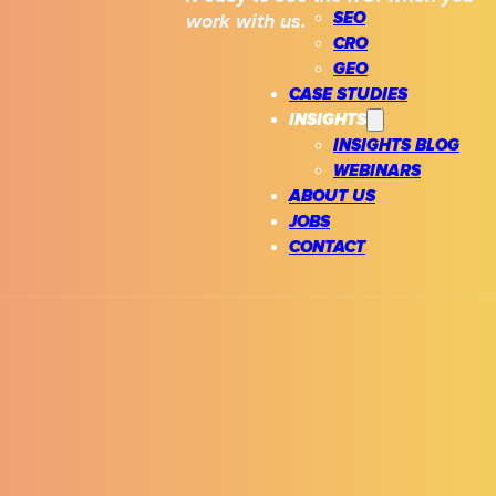
SEO
work with us.
CRO
GEO
CASE STUDIES
INSIGHTS
INSIGHTS BLOG
WEBINARS
ABOUT US
JOBS
CONTACT