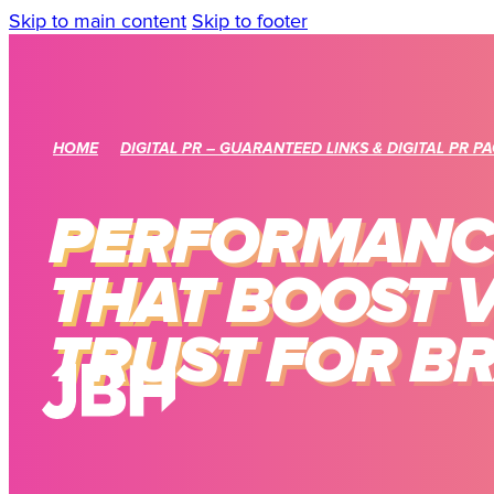
Skip to main content
Skip to footer
HOME
DIGITAL PR – GUARANTEED LINKS & DIGITAL PR P
PERFORMANCE
THAT BOOST V
TRUST FOR B