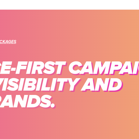
ACKAGES
-FIRST CAMPA
ISIBILITY AND
RANDS.