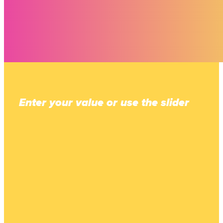
Enter your value or use the slider