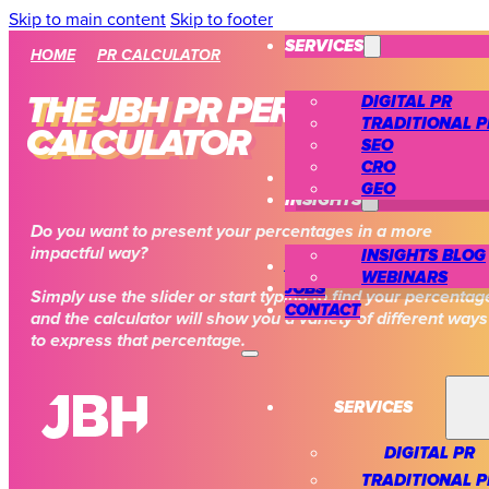
Skip to main content
Skip to footer
SERVICES
HOME
PR CALCULATOR
DIGITAL PR
THE JBH PR PERCENTAGE
TRADITIONAL P
CALCULATOR
SEO
CRO
CASE STUDIES
GEO
INSIGHTS
Do you want to present your percentages in a more
impactful way?
INSIGHTS BLOG
ABOUT US
WEBINARS
JOBS
Simply use the slider or start typing to find your percentag
CONTACT
and the calculator will show you a variety of different ways
to express that percentage.
SERVICES
DIGITAL PR
TRADITIONAL P