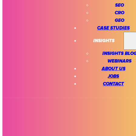
SEO
CRO
GEO
CASE STUDIES
INSIGHTS
INSIGHTS BLO
WEBINARS
ABOUT US
JOBS
CONTACT