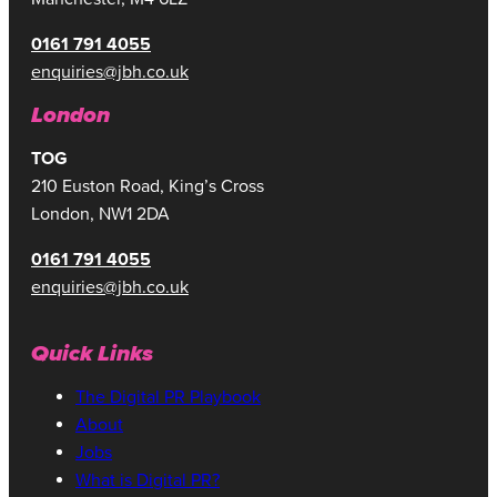
0161 791 4055
enquiries@jbh.co.uk
London
TOG
210 Euston Road, King’s Cross
London, NW1 2DA
0161 791 4055
enquiries@jbh.co.uk
Quick Links
The Digital PR Playbook
About
Jobs
What is Digital PR?