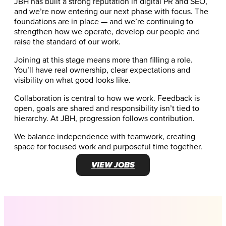
JBH has built a strong reputation in digital PR and SEO,
and we’re now entering our next phase with focus. The
foundations are in place — and we’re continuing to
strengthen how we operate, develop our people and
raise the standard of our work.
Joining at this stage means more than filling a role.
You’ll have real ownership, clear expectations and
visibility on what good looks like.
Collaboration is central to how we work. Feedback is
open, goals are shared and responsibility isn’t tied to
hierarchy. At JBH, progression follows contribution.
We balance independence with teamwork, creating
space for focused work and purposeful time together.
VIEW JOBS