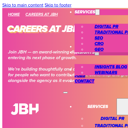
Skip to main content
Skip to footer
SERVICES
HOME
CAREERS AT JBH
DIGITAL PR
CAREERS AT JBH
TRADITIONAL P
SEO
CRO
CASE STUDIES
GEO
INSIGHTS
Join JBH — an award-winning digital PR and SEO agency
entering its next phase of growth.
INSIGHTS BLOG
We’re building thoughtfully and ambitiously, creating spac
ABOUT US
WEBINARS
for people who want to contribute, take ownership and gr
JOBS
alongside the agency as it evolves.
CONTACT
SERVICES
DIGITAL PR
TRADITIONAL P