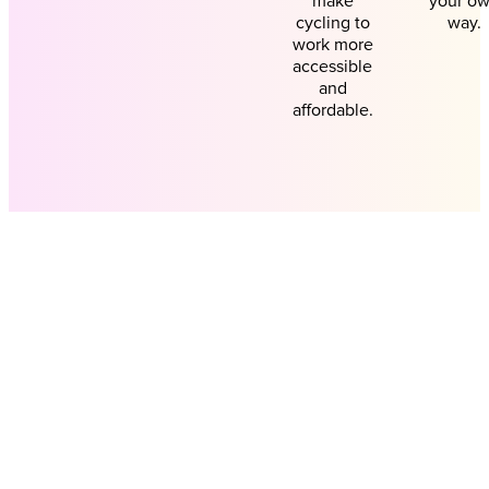
make
your o
cycling to
way.
work more
accessible
and
affordable.