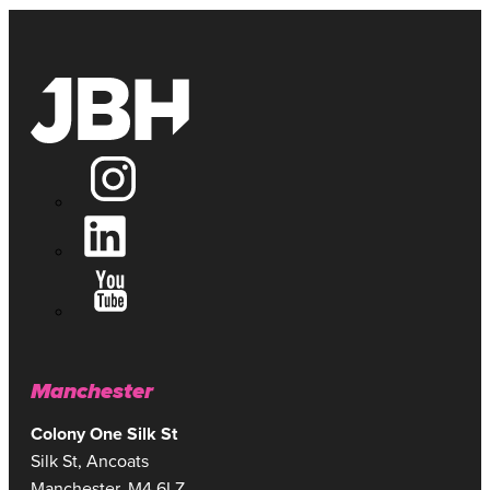
JAMES RENHARD
GROUP ACCOUNT DIRECTOR
Manchester
Colony One Silk St
Silk St, Ancoats
Manchester, M4 6LZ