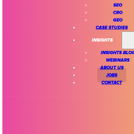
SEO
CRO
GEO
CASE STUDIES
INSIGHTS
INSIGHTS BLO
WEBINARS
ABOUT US
JOBS
CONTACT