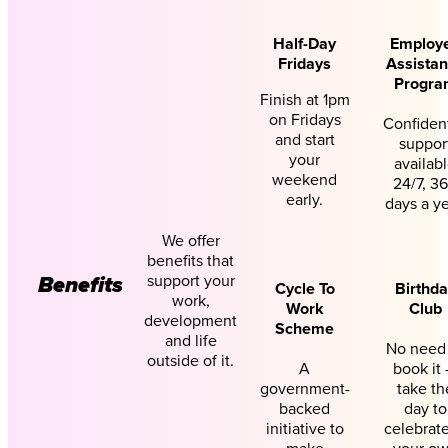
Half-Day
Employ
Fridays
Assista
Progra
Finish at 1pm
on Fridays
Confident
and start
suppor
your
availab
weekend
24/7, 3
early.
days a ye
We offer
benefits that
support your
Benefits
Cycle To
Birthd
work,
Work
Club
development
Scheme
and life
No need
outside of it.
A
book it
government-
take th
backed
day to
initiative to
celebrate