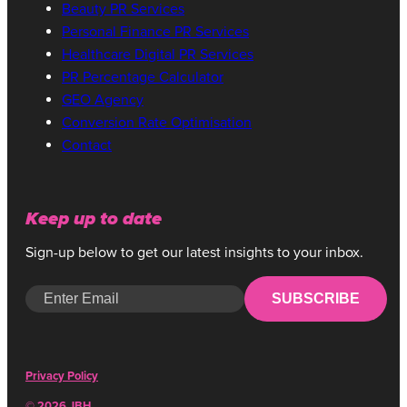
Beauty PR Services
Personal Finance PR Services
Healthcare Digital PR Services
PR Percentage Calculator
GEO Agency
Conversion Rate Optimisation
Contact
SOPHIE BOND
DIGITAL PR MANAGER
Keep up to date
Sign-up below to get our latest insights to your inbox.
SUBSCRIBE
Privacy Policy
© 2026 JBH