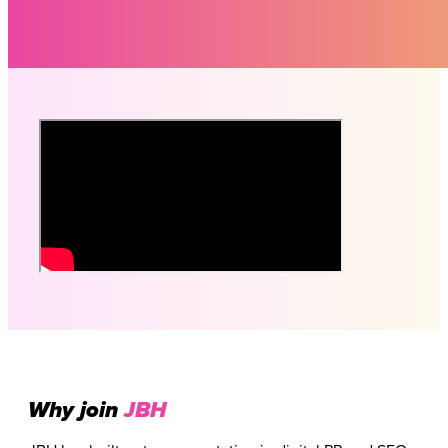
Why join
JBH