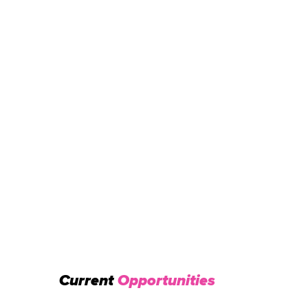
Current
Opportunities