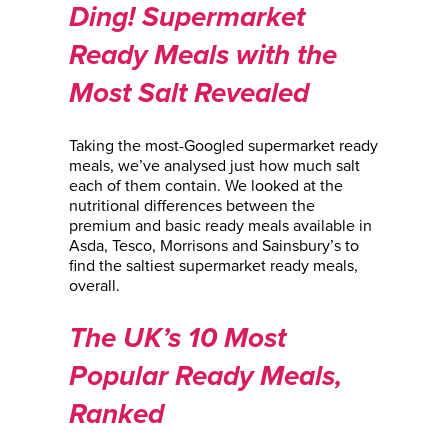
Ding! Supermarket
Ready Meals with the
Most Salt Revealed
Taking the most-Googled supermarket ready
meals, we’ve analysed just how much salt
each of them contain. We looked at the
nutritional differences between the
premium and basic ready meals available in
Asda, Tesco, Morrisons and Sainsbury’s to
find the saltiest supermarket ready meals,
overall.
The UK’s 10 Most
Popular Ready Meals,
Ranked