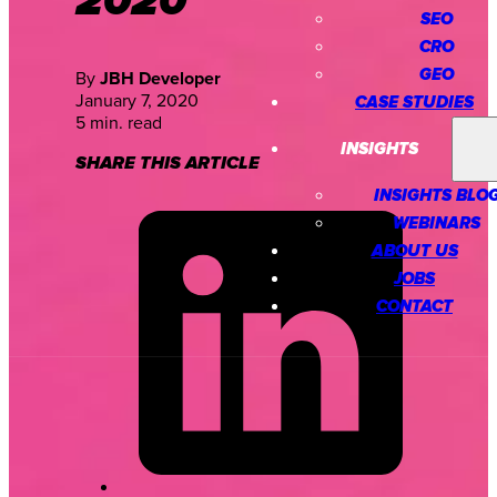
2020
SEO
CRO
GEO
By
JBH Developer
January 7, 2020
CASE STUDIES
5 min. read
INSIGHTS
SHARE THIS ARTICLE
INSIGHTS BLO
WEBINARS
ABOUT US
JOBS
CONTACT