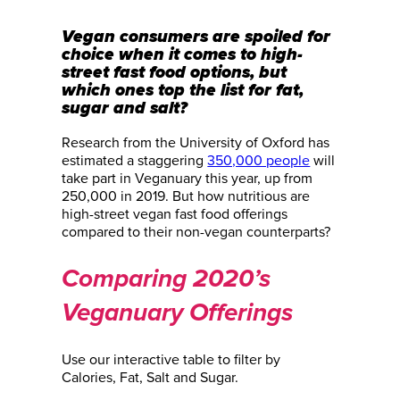
Vegan consumers are spoiled for
choice when it comes to high-
street fast food options, but
which ones top the list for fat,
sugar and salt?
Research from the University of Oxford has
estimated a staggering
350,000 people
will
take part in Veganuary this year, up from
250,000 in 2019. But how nutritious are
high-street vegan fast food offerings
compared to their non-vegan counterparts?
Comparing 2020’s
Veganuary Offerings
Use our interactive table to filter by
Calories, Fat, Salt and Sugar.