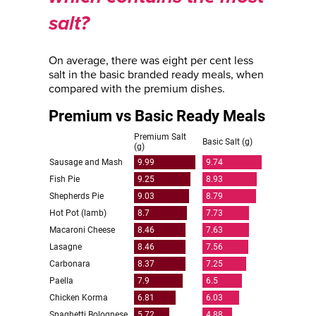
salt?
On average, there was eight per cent less
salt in the basic branded ready meals, when
compared with the premium dishes.