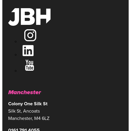
Manchester
Colony One Silk St
Silk St, Ancoats
Manchester, M4 6LZ
0161 791 4055