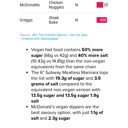
Vegan fast food contains
50% more
(66g vs 42g) and
sugar
40% more salt
(10.43g vs 14.81g) than the non-vegan
equivalents from the same chain
The 6” Subway Meatless Marinara tops
the list with
and
19.3g of sugar
3.5
compared to the
grams of salt
equivalent non-vegan version with
13.5g sugar and 13.5g sugar 1.9g
salt
McDonald’s vegan dippers are the
best savoury option, with just
1.1g of
and
salt
2.3g sugar