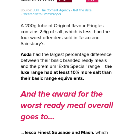
A 200g tube of Original flavour Pringles
contains 2.6g of salt, which is less than the
four worst offenders sold in Tesco and
Sainsbury’s.
had the largest percentage difference
Asda
between their basic branded ready meals
and the premium ‘Extra Special’ range –
the
luxe range had at least 10% more salt than
their basic range equivalents.
And the award for the
worst ready meal overall
goes to…
…
which
Tesco Finest Sausage and Mash,