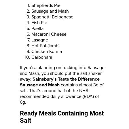
Shepherds Pie
Sausage and Mash
Spaghetti Bolognese
Fish Pie
Paella
Macaroni Cheese
Lasagne
Hot Pot (lamb)
Chicken Korma
Carbonara
If you’re planning on tucking into Sausage
and Mash, you should put the salt shaker
away;
Sainsbury’s Taste the Difference
contains almost 3g of
Sausage and Mash
salt. That’s around half of the NHS
recommended daily allowance (RDA) of
6g.