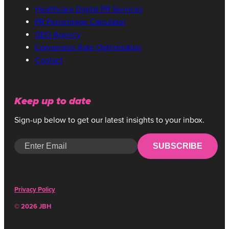
Healthcare Digital PR Services
PR Percentage Calculator
GEO Agency
Conversion Rate Optimisation
Contact
Keep up to date
Sign-up below to get our latest insights to your inbox.
SUBSCRIBE
Privacy Policy
© 2026 JBH