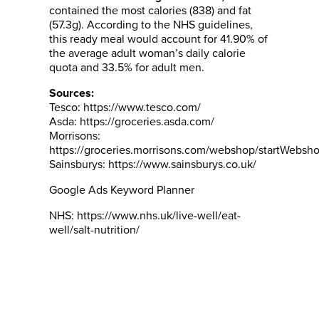
contained the most calories (838) and fat
(57.3g). According to the NHS guidelines,
this ready meal would account for 41.90% of
the average adult woman’s daily calorie
quota and 33.5% for adult men.
Sources:
Tesco: https://www.tesco.com/
Asda: https://groceries.asda.com/
Morrisons:
https://groceries.morrisons.com/webshop/startWebsh
Sainsburys: https://www.sainsburys.co.uk/
Google Ads Keyword Planner
NHS: https://www.nhs.uk/live-well/eat-
well/salt-nutrition/