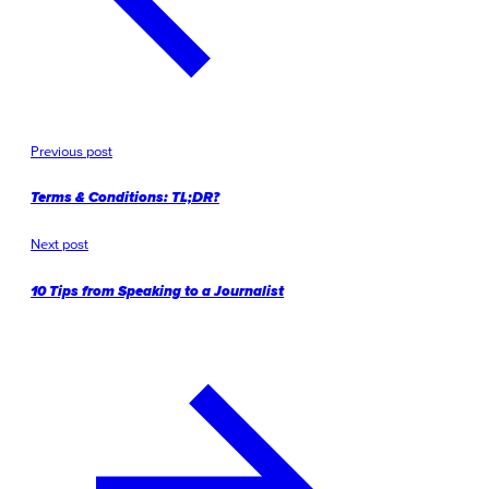
Previous post
Terms & Conditions: TL;DR?
Next post
10 Tips from Speaking to a Journalist