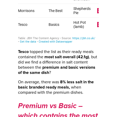
topped the list as their ready meals
Tesco
contained the
, but
most salt overall (42.1g)
did we find a difference in salt content
between the
premium and basic versions
?
of the same dish
On average, there was
8% less salt in the
when
basic branded ready meals,
compared with the premium dishes.
Premium vs Basic –
which contains the most