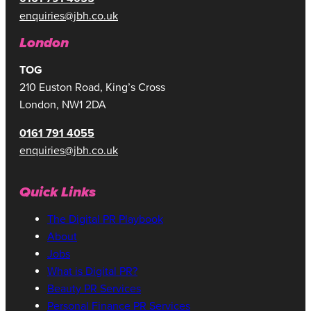
enquiries@jbh.co.uk
London
TOG
210 Euston Road, King’s Cross
London, NW1 2DA
0161 791 4055
enquiries@jbh.co.uk
Quick Links
The Digital PR Playbook
About
Jobs
What is Digital PR?
Beauty PR Services
Personal Finance PR Services