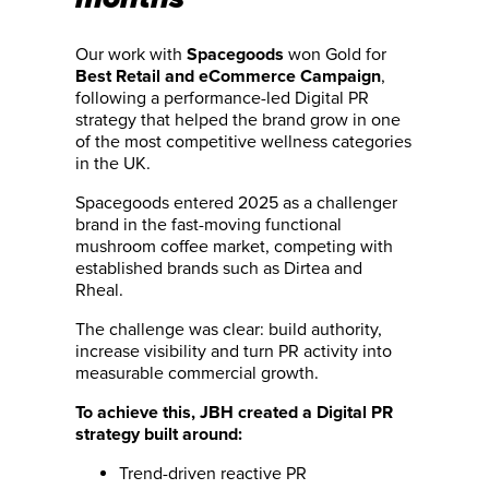
Our work with
won Gold for
Spacegoods
,
Best Retail and eCommerce Campaign
following a performance-led Digital PR
strategy that helped the brand grow in one
of the most competitive wellness categories
in the UK.
Spacegoods entered 2025 as a challenger
brand in the fast-moving functional
mushroom coffee market, competing with
established brands such as Dirtea and
Rheal.
The challenge was clear: build authority,
increase visibility and turn PR activity into
measurable commercial growth.
To achieve this, JBH created a Digital PR
strategy built around:
Trend-driven reactive PR