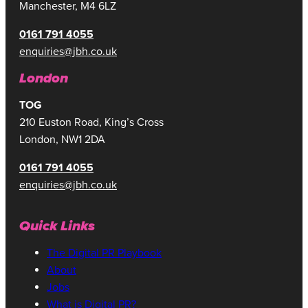
Manchester, M4 6LZ
0161 791 4055
enquiries@jbh.co.uk
London
TOG
210 Euston Road, King’s Cross
London, NW1 2DA
0161 791 4055
enquiries@jbh.co.uk
Quick Links
The Digital PR Playbook
About
Jobs
What is Digital PR?