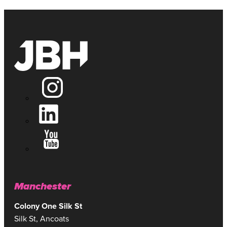
Manchester
Colony One Silk St
Silk St, Ancoats