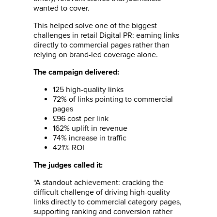
wanted to cover.
This helped solve one of the biggest
challenges in retail Digital PR: earning links
directly to commercial pages rather than
relying on brand-led coverage alone.
The campaign delivered:
125 high-quality links
72% of links pointing to commercial
pages
£96 cost per link
162% uplift in revenue
74% increase in traffic
421% ROI
The judges called it:
“A standout achievement: cracking the
difficult challenge of driving high-quality
links directly to commercial category pages,
supporting ranking and conversion rather