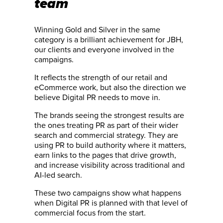
team
Winning Gold and Silver in the same
category is a brilliant achievement for JBH,
our clients and everyone involved in the
campaigns.
It reflects the strength of our retail and
eCommerce work, but also the direction we
believe Digital PR needs to move in.
The brands seeing the strongest results are
the ones treating PR as part of their wider
search and commercial strategy. They are
using PR to build authority where it matters,
earn links to the pages that drive growth,
and increase visibility across traditional and
AI-led search.
These two campaigns show what happens
when Digital PR is planned with that level of
commercial focus from the start.