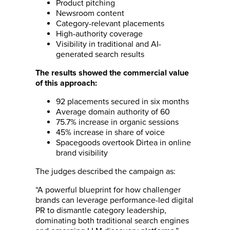
Product pitching
Newsroom content
Category-relevant placements
High-authority coverage
Visibility in traditional and AI-
generated search results
The results showed the commercial value
of this approach:
92 placements secured in six months
Average domain authority of 60
75.7% increase in organic sessions
45% increase in share of voice
Spacegoods overtook Dirtea in online
brand visibility
The judges described the campaign as:
“A powerful blueprint for how challenger
brands can leverage performance-led digital
PR to dismantle category leadership,
dominating both traditional search engines