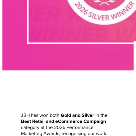
JBH has won both
in the
Gold and Silver
Best Retail and eCommerce Campaign
category at the 2026 Performance
Marketing Awards, recognising our work