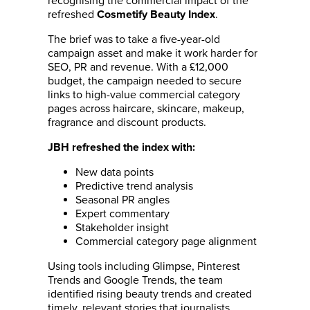
recognising the commercial impact of the
refreshed
.
Cosmetify Beauty Index
The brief was to take a five-year-old
campaign asset and make it work harder for
SEO, PR and revenue. With a £12,000
budget, the campaign needed to secure
links to high-value commercial category
pages across haircare, skincare, makeup,
fragrance and discount products.
JBH refreshed the index with:
New data points
Predictive trend analysis
Seasonal PR angles
Expert commentary
Stakeholder insight
Commercial category page alignment
Using tools including Glimpse, Pinterest
Trends and Google Trends, the team
identified rising beauty trends and created
timely, relevant stories that journalists