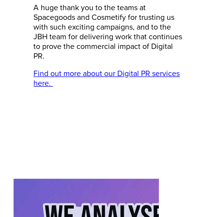
A huge thank you to the teams at
Spacegoods and Cosmetify for trusting us
with such exciting campaigns, and to the
JBH team for delivering work that continues
to prove the commercial impact of Digital
PR.
Find out more about our Digital PR services
here.