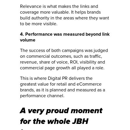
Relevance is what makes the links and
coverage more valuable. It helps brands
build authority in the areas where they want
to be more visible.
4. Performance was measured beyond link
volume
The success of both campaigns was judged
on commercial outcomes, such as traffic,
revenue, share of voice, ROI, visibility and
commercial page growth all played a role.
This is where Digital PR delivers the
greatest value for retail and eCommerce
brands, as it is planned and measured as a
performance channel.
A very proud moment
for the whole JBH