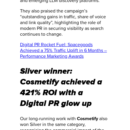
and emerging LLM discovery platforms.”
They also praised the campaign’s
“outstanding gains in traffic, share of voice
and link quality”, highlighting the role of
modern PR in securing visibility as search
continues to change.
Digital PR Rocket Fuel: Spacegoods
Achieved a 75% Traffic Uplift in 6 Months –
Performance Marketing Awards
Silver winner:
Cosmetify achieved a
421% ROI with a
Digital PR glow up
Our long-running work with
also
Cosmetify
won Silver in the same category,