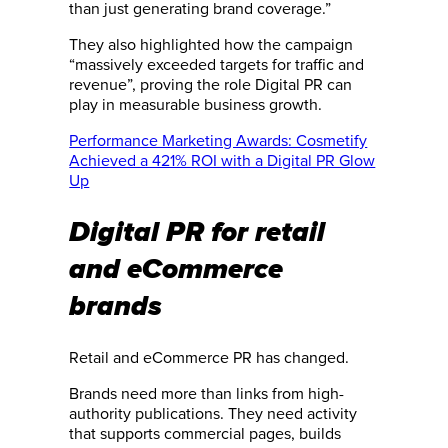
than just generating brand coverage.”
They also highlighted how the campaign
“massively exceeded targets for traffic and
revenue”, proving the role Digital PR can
play in measurable business growth.
Performance Marketing Awards: Cosmetify
Achieved a 421% ROI with a Digital PR Glow
Up
Digital PR for retail
and eCommerce
brands
Retail and eCommerce PR has changed.
Brands need more than links from high-
authority publications. They need activity
that supports commercial pages, builds