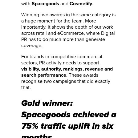
with
and
.
Spacegoods
Cosmetify
Winning two awards in the same category is
a huge moment for the team. More
importantly, it shows the depth of our work
across retail and eCommerce, where Digital
PR has to do much more than generate
coverage.
For brands in competitive commercial
sectors, PR activity needs to support
visibility, authority, rankings, revenue and
. These awards
search performance
recognise two campaigns that did exactly
that.
Gold winner:
Spacegoods achieved a
75% traffic uplift in six
months