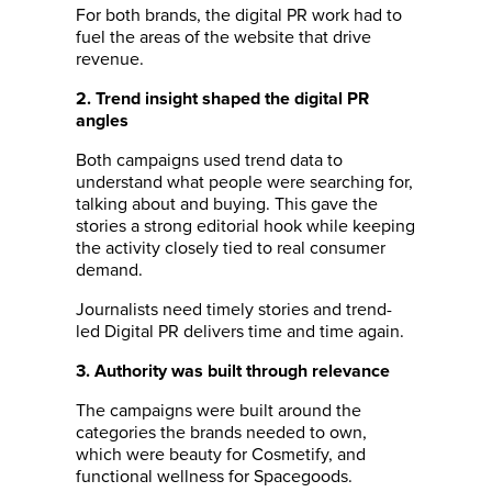
For both brands, the digital PR work had to
fuel the areas of the website that drive
revenue.
2. Trend insight shaped the digital PR
angles
Both campaigns used trend data to
understand what people were searching for,
talking about and buying. This gave the
stories a strong editorial hook while keeping
the activity closely tied to real consumer
demand.
Journalists need timely stories and trend-
led Digital PR delivers time and time again.
3. Authority was built through relevance
The campaigns were built around the
categories the brands needed to own,
which were beauty for Cosmetify, and
functional wellness for Spacegoods.