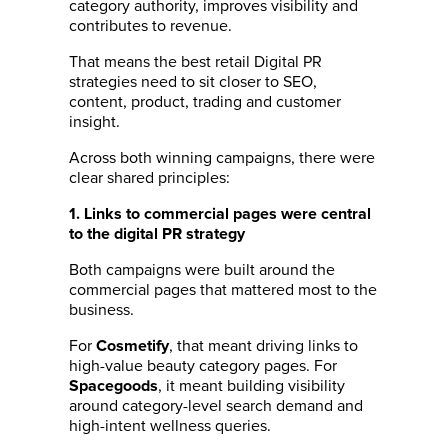
category authority, improves visibility and
contributes to revenue.
That means the best retail Digital PR
strategies need to sit closer to SEO,
content, product, trading and customer
insight.
Across both winning campaigns, there were
clear shared principles:
1. Links to commercial pages were central
to the digital PR strategy
Both campaigns were built around the
commercial pages that mattered most to the
business.
For
, that meant driving links to
Cosmetify
high-value beauty category pages. For
, it meant building visibility
Spacegoods
around category-level search demand and
high-intent wellness queries.