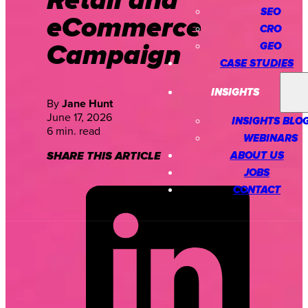
Retail and
SEO
eCommerce
CRO
Campaign
GEO
CASE STUDIES
INSIGHTS
By
Jane Hunt
June 17, 2026
INSIGHTS BLO
6 min. read
WEBINARS
ABOUT US
SHARE THIS ARTICLE
JOBS
CONTACT