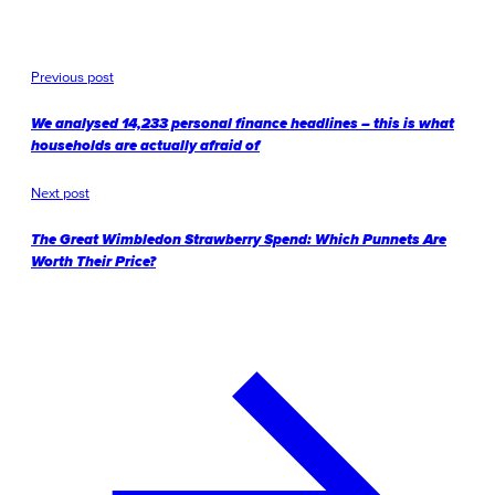
Previous post
We analysed 14,233 personal finance headlines – this is what
households are actually afraid of
Next post
The Great Wimbledon Strawberry Spend: Which Punnets Are
Worth Their Price?