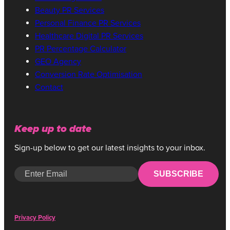
Beauty PR Services
Personal Finance PR Services
Healthcare Digital PR Services
PR Percentage Calculator
GEO Agency
Conversion Rate Optimisation
Contact
Keep up to date
Sign-up below to get our latest insights to your inbox.
SUBSCRIBE
Privacy Policy