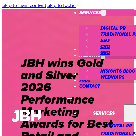
Skip to main content
Skip to footer
SERVICES
DIGITAL PR
TRADITIONAL P
SEO
CRO
CASE STUDIES
GEO
INSIGHTS
JBH wins Gold
and Silver at the
INSIGHTS BLOG
ABOUT US
WEBINARS
JOBS
2026
CONTACT
Performance
Marketing
SERVICES
Awards for Best
DIGITAL PR
TRADITIONAL P