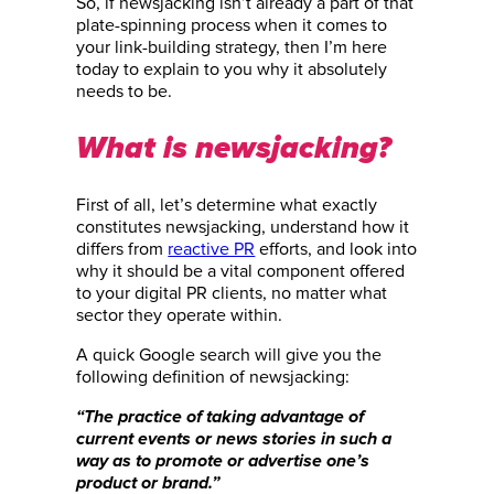
So, if newsjacking isn’t already a part of that
plate-spinning process when it comes to
your link-building strategy, then I’m here
today to explain to you why it absolutely
needs to be.
What is newsjacking?
First of all, let’s determine what exactly
constitutes newsjacking, understand how it
differs from
reactive PR
efforts, and look into
why it should be a vital component offered
to your digital PR clients, no matter what
sector they operate within.
A quick Google search will give you the
following definition of newsjacking:
“The practice of taking advantage of
current events or news stories in such a
way as to promote or advertise one’s
product or brand.”