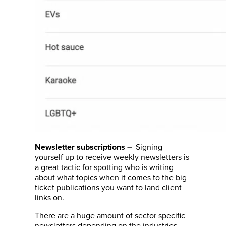
Signing
Newsletter subscriptions
–
yourself up to receive weekly newsletters is
a great tactic for spotting who is writing
about what topics when it comes to the big
ticket publications you want to land client
links on.
There are a huge amount of sector specific