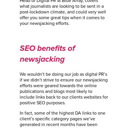
Head of Digital PR at Blue Array, covers
what journalists are looking to be sent in a
post-lockdown climate, and could very well
offer you some great tips when it comes to
your newsjacking efforts.
SEO benefits of
newsjacking
We wouldn’t be doing our job as digital PR’s
if we didn’t strive to ensure our newsjacking
efforts were geared towards the online
publications and blogs most likely to
include links back to our clients websites for
positive SEO purposes.
In fact, some of the highest DA links to one
client’s specific category pages we’ve
generated in recent months have been