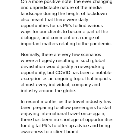
On a more positive note, the ever-changing
and unpredictable nature of the media
landscape during the height of lockdown
also meant that there were daily
opportunities for us PR’s to find various
ways for our clients to become part of the
dialogue, and comment on a range of
important matters relating to the pandemic.
Normally, there are very few scenarios
where a tragedy resulting in such global
devastation would justify a newsjacking
opportunity, but COVID has been a notable
exception as an ongoing topic that impacts
almost every individual, company and
industry around the globe.
In recent months, as the travel industry has
been preparing to allow passengers to start
enjoying international travel once again,
there has been no shortage of opportunities
for digital PR’s to offer up advice and bring
awareness to a client brand.