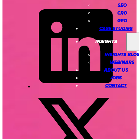
SEO
CRO
GEO
CASE STUDIES
INSIGHTS
INSIGHTS BLO
WEBINARS
ABOUT US
JOBS
CONTACT