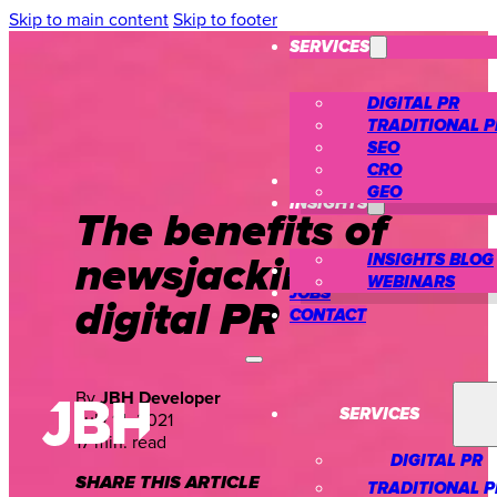
Skip to main content
Skip to footer
SERVICES
DIGITAL PR
TRADITIONAL P
SEO
CRO
CASE STUDIES
GEO
INSIGHTS
The benefits of
newsjacking in
INSIGHTS BLOG
ABOUT US
WEBINARS
JOBS
digital PR
CONTACT
By
JBH Developer
SERVICES
July 14, 2021
17 min. read
DIGITAL PR
SHARE THIS ARTICLE
TRADITIONAL P