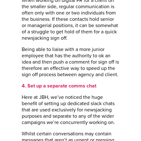
When working on digital PR for a client on
the smaller side, regular communication is
often only with one or two individuals from
the business. If these contacts hold senior
or managerial positions, it can be somewhat
of a struggle to get hold of them for a quick
newsjacking sign off.
Being able to liaise with a more junior
employee that has the authority to ok an
idea and then push a comment for sign off is
therefore an effective way to speed up the
sign off process between agency and client.
4. Set up a separate comms chat
Here at JBH, we’ve noticed the huge
benefit of setting up dedicated slack chats
that are used exclusively for newsjacking
purposes and separate to any of the wider
campaigns we’re concurrently working on.
Whilst certain conversations may contain
messages that aren’t as urgent or pressing,