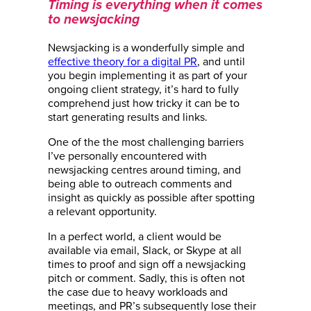
Timing is everything when it comes
to newsjacking
Newsjacking is a wonderfully simple and
effective theory for a digital PR
, and until
you begin implementing it as part of your
ongoing client strategy, it’s hard to fully
comprehend just how tricky it can be to
start generating results and links.
One of the the most challenging barriers
I’ve personally encountered with
newsjacking centres around timing, and
being able to outreach comments and
insight as quickly as possible after spotting
a relevant opportunity.
In a perfect world, a client would be
available via email, Slack, or Skype at all
times to proof and sign off a newsjacking
pitch or comment. Sadly, this is often not
the case due to heavy workloads and
meetings, and PR’s subsequently lose their