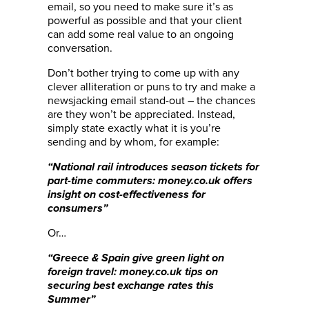
email, so you need to make sure it’s as
powerful as possible and that your client
can add some real value to an ongoing
conversation.
Don’t bother trying to come up with any
clever alliteration or puns to try and make a
newsjacking email stand-out – the chances
are they won’t be appreciated. Instead,
simply state exactly what it is you’re
sending and by whom, for example:
“
National rail introduces season tickets for
part-time commuters: money.co.uk offers
insight on cost-effectiveness for
consumers
”
Or…
“Greece & Spain give green light on
foreign travel: money.co.uk tips on
securing best exchange rates this
Summer”