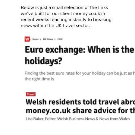
Below is just a small selection of the links
we’ve built for our client money.co.uk in
recent weeks reacting instantly to breaking
news within the UK travel sector: