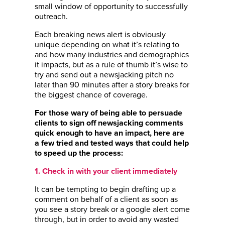
small window of opportunity to successfully
outreach.
Each breaking news alert is obviously
unique depending on what it’s relating to
and how many industries and demographics
it impacts, but as a rule of thumb it’s wise to
try and send out a newsjacking pitch no
later than 90 minutes after a story breaks for
the biggest chance of coverage.
For those wary of being able to persuade
clients to sign off newsjacking comments
quick enough to have an impact, here are
a few tried and tested ways that could help
to speed up the process:
1. Check in with your client immediately
It can be tempting to begin drafting up a
comment on behalf of a client as soon as
you see a story break or a google alert come
through, but in order to avoid any wasted