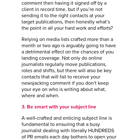
comment then having it signed off by a
client in record time, but if you’re not
sending it to the right contacts at your
target publications, then honestly what’s
the point in all your hard work and efforts?
Relying on media lists crafted more than a
month or two ago is arguably going to have
a detrimental effect on the chances of you
landing coverage. Not only do online
journalists regularly move publications,
roles and shifts, but there will also be key
contacts that will fail to receive your
newsjacking comment if you don’t keep
your eye on who is writing about what,
where and when.
3. Be smart with your subject line
A well-crafted and enticing subject line is
fundamental to ensuring that a busy
journalist dealing with literally HUNDREDS
of PR emails each day bothers to open your