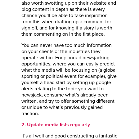
also worth swotting up on their website and
blog content in depth as there is every
chance you’ll be able to take inspiration
from this when drafting up a comment for
sign off, and for knowing if a story is worth
them commenting on in the first place.
You can never have too much information
on your clients or the industries they
operate within. For planned newsjacking
opportunities, where you can easily predict
what the media will be focusing on (a global
sporting or political event for example), give
yourself a head start by setting up google
alerts relating to the topic you want to
newsjack, consume what’s already been
written, and try to offer something different
or unique to what’s previously gained
traction.
2. Update media lists regularly
It’s all well and good constructing a fantastic