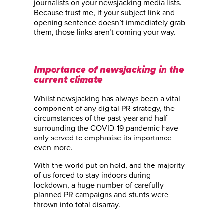
journalists on your newsjacking media lists.
Because trust me, if your subject link and
opening sentence doesn’t immediately grab
them, those links aren’t coming your way.
Importance of newsjacking in the
current climate
Whilst newsjacking has always been a vital
component of any digital PR strategy, the
circumstances of the past year and half
surrounding the COVID-19 pandemic have
only served to emphasise its importance
even more.
With the world put on hold, and the majority
of us forced to stay indoors during
lockdown, a huge number of carefully
planned PR campaigns and stunts were
thrown into total disarray.