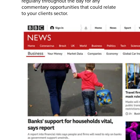
regularly throughout the day for any
commentary opportunities that could relate
to your clients sector.