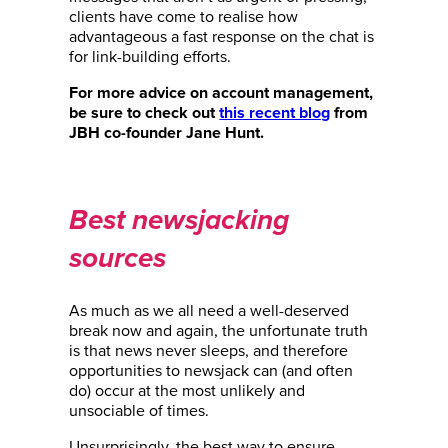
clients have come to realise how
advantageous a fast response on the chat is
for link-building efforts.
For more advice on account management,
be sure to check out
this recent blog
from
JBH co-founder Jane Hunt.
Best newsjacking
sources
As much as we all need a well-deserved
break now and again, the unfortunate truth
is that news never sleeps, and therefore
opportunities to newsjack can (and often
do) occur at the most unlikely and
unsociable of times.
Unsurprisingly, the best way to ensure