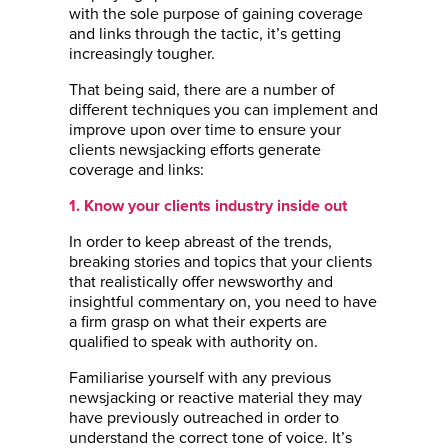
with the sole purpose of gaining coverage
and links through the tactic, it’s getting
increasingly tougher.
That being said, there are a number of
different techniques you can implement and
improve upon over time to ensure your
clients newsjacking efforts generate
coverage and links:
1. Know your clients industry inside out
In order to keep abreast of the trends,
breaking stories and topics that your clients
that realistically offer newsworthy and
insightful commentary on, you need to have
a firm grasp on what their experts are
qualified to speak with authority on.
Familiarise yourself with any previous
newsjacking or reactive material they may
have previously outreached in order to
understand the correct tone of voice. It’s