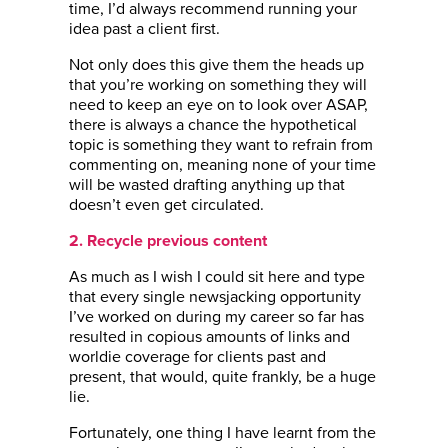
time, I’d always recommend running your
idea past a client first.
Not only does this give them the heads up
that you’re working on something they will
need to keep an eye on to look over ASAP,
there is always a chance the hypothetical
topic is something they want to refrain from
commenting on, meaning none of your time
will be wasted drafting anything up that
doesn’t even get circulated.
2. Recycle previous content
As much as I wish I could sit here and type
that every single newsjacking opportunity
I’ve worked on during my career so far has
resulted in copious amounts of links and
worldie coverage for clients past and
present, that would, quite frankly, be a huge
lie.
Fortunately, one thing I have learnt from the