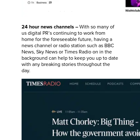
With so many of
24 hour news channels
–
us digital PR’s continuing to work from
home for the foreseeable future, having a
news channel or radio station such as BBC
News, Sky News or Times Radio on in the
background can help to keep you up to date
with any breaking stories throughout the
day.