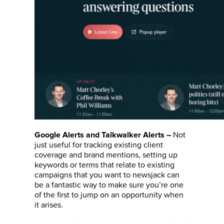
Not
Google Alerts and Talkwalker Alerts
–
just useful for tracking existing client
coverage and brand mentions, setting up
keywords or terms that relate to existing
campaigns that you want to newsjack can
be a fantastic way to make sure you’re one
of the first to jump on an opportunity when
it arises.