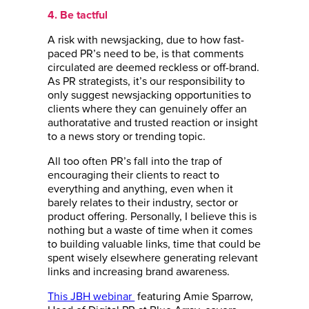
4. Be tactful
A risk with newsjacking, due to how fast-
paced PR’s need to be, is that comments
circulated are deemed reckless or off-brand.
As PR strategists, it’s our responsibility to
only suggest newsjacking opportunities to
clients where they can genuinely offer an
authoratative and trusted reaction or insight
to a news story or trending topic.
All too often PR’s fall into the trap of
encouraging their clients to react to
everything and anything, even when it
barely relates to their industry, sector or
product offering. Personally, I believe this is
nothing but a waste of time when it comes
to building valuable links, time that could be
spent wisely elsewhere generating relevant
links and increasing brand awareness.
This JBH webinar
featuring Amie Sparrow,