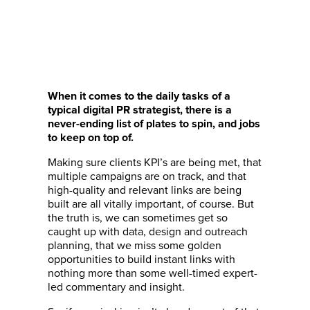
When it comes to the daily tasks of a
typical digital PR strategist, there is a
never-ending list of plates to spin, and jobs
to keep on top of.
Making sure clients KPI’s are being met, that
multiple campaigns are on track, and that
high-quality and relevant links are being
built are all vitally important, of course. But
the truth is, we can sometimes get so
caught up with data, design and outreach
planning, that we miss some golden
opportunities to build instant links with
nothing more than some well-timed expert-
led commentary and insight.