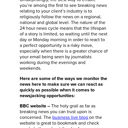
you’re among the first to see breaking news
relating to your client’s industry is to
religiously follow the news on a regional,
national and global level. The nature of the
24 hour news cycle means that the lifespan
of a story is limited, so waiting until the next
day or Monday morning in order to react to
a perfect opportunity is a risky move,
especially when there is a greater chance of
your email being seen by journalists
working during the evenings and
weekends.
Here are some of the ways we monitor the
news here to make sure we can react as
quickly as possible when it comes to
newsjacking opportunities:
The holy grail as far as
BBC website
–
breaking news you can trust upon is
concerned. The
business live blog
on the
website is great to bookmark and check