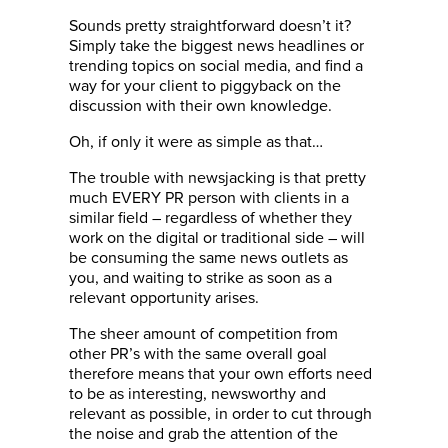
Sounds pretty straightforward doesn’t it?
Simply take the biggest news headlines or
trending topics on social media, and find a
way for your client to piggyback on the
discussion with their own knowledge.
Oh, if only it were as simple as that…
The trouble with newsjacking is that pretty
much EVERY PR person with clients in a
similar field – regardless of whether they
work on the digital or traditional side – will
be consuming the same news outlets as
you, and waiting to strike as soon as a
relevant opportunity arises.
The sheer amount of competition from
other PR’s with the same overall goal
therefore means that your own efforts need
to be as interesting, newsworthy and
relevant as possible, in order to cut through
the noise and grab the attention of the