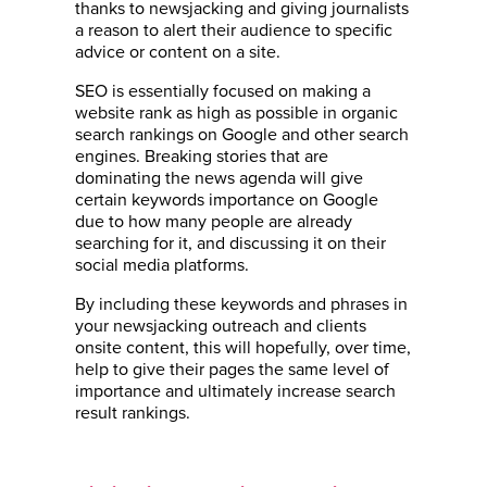
thanks to newsjacking and giving journalists
a reason to alert their audience to specific
advice or content on a site.
SEO is essentially focused on making a
website rank as high as possible in organic
search rankings on Google and other search
engines. Breaking stories that are
dominating the news agenda will give
certain keywords importance on Google
due to how many people are already
searching for it, and discussing it on their
social media platforms.
By including these keywords and phrases in
your newsjacking outreach and clients
onsite content, this will hopefully, over time,
help to give their pages the same level of
importance and ultimately increase search
result rankings.