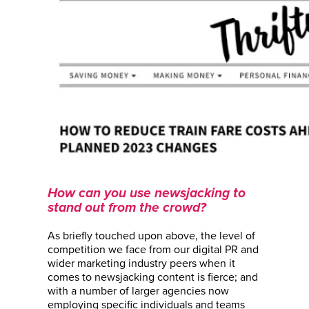
How can you use newsjacking to
stand out from the crowd?
As briefly touched upon above, the level of
competition we face from our digital PR and
wider marketing industry peers when it
comes to newsjacking content is fierce; and
with a number of larger agencies now
employing specific individuals and teams