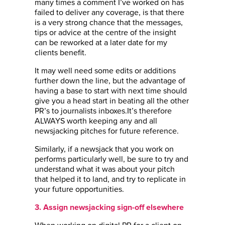
many times a comment I’ve worked on has
failed to deliver any coverage, is that there
is a very strong chance that the messages,
tips or advice at the centre of the insight
can be reworked at a later date for my
clients benefit.
It may well need some edits or additions
further down the line, but the advantage of
having a base to start with next time should
give you a head start in beating all the other
PR’s to journalists inboxes.It’s therefore
ALWAYS worth keeping any and all
newsjacking pitches for future reference.
Similarly, if a newsjack that you work on
performs particularly well, be sure to try and
understand what it was about your pitch
that helped it to land, and try to replicate in
your future opportunities.
3. Assign newsjacking sign-off elsewhere