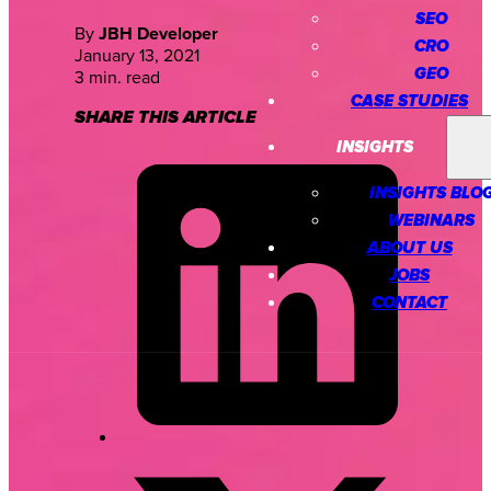
SEO
By
JBH Developer
CRO
January 13, 2021
GEO
3 min. read
CASE STUDIES
SHARE THIS ARTICLE
INSIGHTS
INSIGHTS BLO
WEBINARS
ABOUT US
JOBS
CONTACT