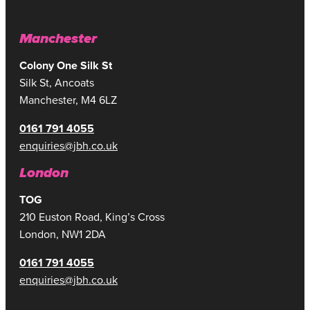
Manchester
Colony One Silk St
Silk St, Ancoats
Manchester, M4 6LZ
0161 791 4055
enquiries@jbh.co.uk
London
TOG
210 Euston Road, King’s Cross
London, NW1 2DA
0161 791 4055
enquiries@jbh.co.uk