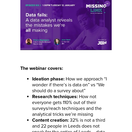
The webinar covers:
How we approach “I
Ideation phase:
wonder if there’s is data on” vs “We
should do a survey about”
How not
Research techniques:
everyone gets 110% out of their
surveys/reach techniques and the
analytical tricks we’re missing
32% is not a third
Content creation:
and 22 people in Leeds does not
speak for the entire of Leeds – data