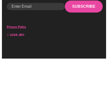
SUBSCRIBE
Privacy Policy
© 2026 JBH