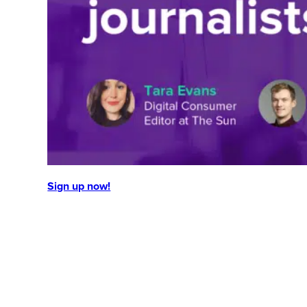
Sign up now!