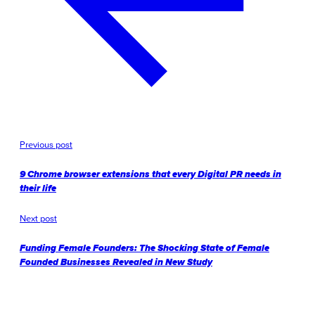
Previous post
9 Chrome browser extensions that every Digital PR needs in
their life
Next post
Funding Female Founders: The Shocking State of Female
Founded Businesses Revealed in New Study