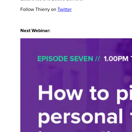
Follow Thierry on
Twitter
Next Webinar: