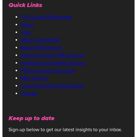
Quick Links
The Digital PR Playbook
About
Jobs
What is Digital PR?
Beauty PR Services
Personal Finance PR Services
Healthcare Digital PR Services
PR Percentage Calculator
GEO Agency
Conversion Rate Optimisation
Contact
Keep up to date
Sign-up below to get our latest insights to your inbox.