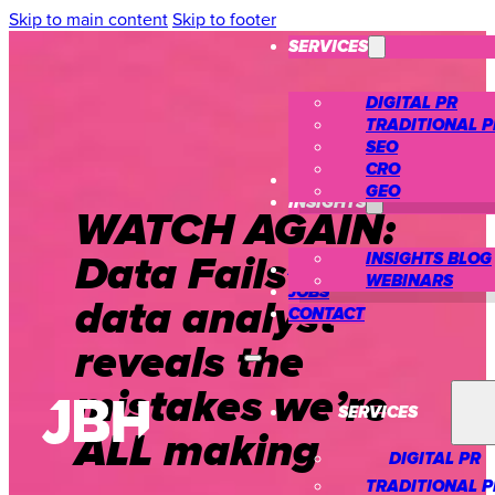
Skip to main content
Skip to footer
SERVICES
DIGITAL PR
TRADITIONAL P
SEO
CRO
CASE STUDIES
GEO
INSIGHTS
WATCH AGAIN:
Data Fails – A
INSIGHTS BLOG
ABOUT US
WEBINARS
JOBS
data analyst
CONTACT
reveals the
mistakes we’re
SERVICES
ALL making
DIGITAL PR
TRADITIONAL P