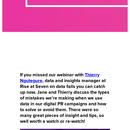
If you missed our webinar with
Thierry
Ngutegure
, data and insights manager at
Rise at Seven on data fails you can catch
up now. Jane and Thierry discuss the types
of mistakes we’re making when we use
data in our digital PR campaigns and how
to solve or avoid them. There were so
many great pieces of insight and tips, so
well worth a watch or re-watch!