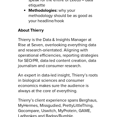
etiquette
why your
Methodologies:
methodology should be as good as
your headline/hook
About Thierry
Thierry is the Data & Insights Manager at
Rise at Seven, overlooking everything data
and research-orientated. Aligning with
operational efficiencies, reporting strategies
for SEO/PR, data-led content creation, data
journalism and consumer research.
An expert in data-led insight, Thierry’s roots
in biological sciences and consumer
economics makes sure the audience is
always at the core of everything.
Thierry’s client experience spans Berghaus,
MyHermes, Missgudied, PrettyLittleThing,
Gocompare, Uswitch, MyProtein, GAME,
Ladbrokes and Badoo/Bumble.