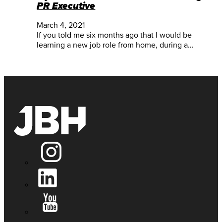
PR Executive
March 4, 2021
If you told me six months ago that I would be
learning a new job role from home, during a…