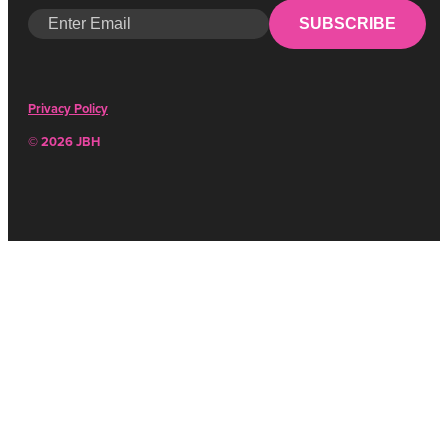
SUBSCRIBE
Privacy Policy
© 2026 JBH