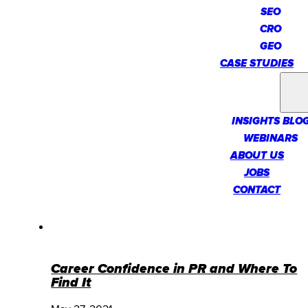
SEO
CRO
GEO
CASE STUDIES
INSIGHTS
INSIGHTS BLO
WEBINARS
ABOUT US
JOBS
CONTACT
Career Confidence in PR and Where To
Find It