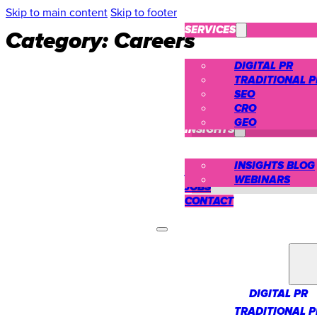
Skip to main content
Skip to footer
SERVICES
Category:
Careers
DIGITAL PR
TRADITIONAL P
SEO
CRO
CASE STUDIES
GEO
INSIGHTS
INSIGHTS BLOG
ABOUT US
WEBINARS
JOBS
CONTACT
SERVICES
DIGITAL PR
TRADITIONAL P