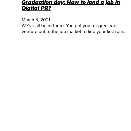
Graduation day: How to land a job in
Digital PR?
March 5, 2021
We’ve all been there: You got your degree and
venture out to the job market to find your first role…