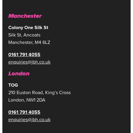
Manchester
Colony One Silk St
Silk St, Ancoats
Manchester, M4 6LZ
0161 791 4055
enquiries@jbh.co.uk
London
TOG
210 Euston Road, King’s Cross
London, NW1 2DA
0161 791 4055
enquiries@jbh.co.uk