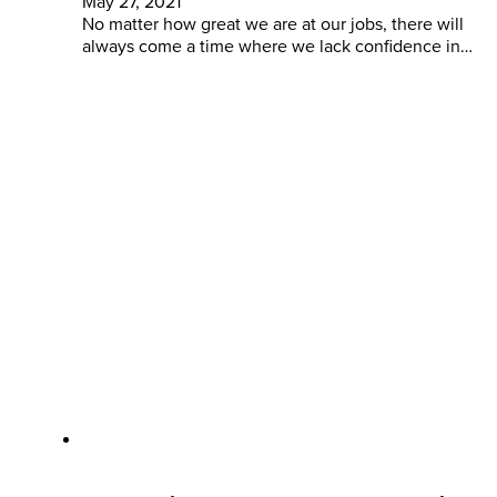
May 27, 2021
No matter how great we are at our jobs, there will
always come a time where we lack confidence in…