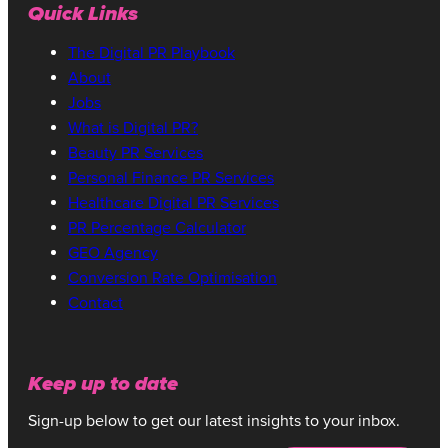
Quick Links
The Digital PR Playbook
About
Jobs
What is Digital PR?
Beauty PR Services
Personal Finance PR Services
Healthcare Digital PR Services
PR Percentage Calculator
GEO Agency
Conversion Rate Optimisation
Contact
Keep up to date
Sign-up below to get our latest insights to your inbox.