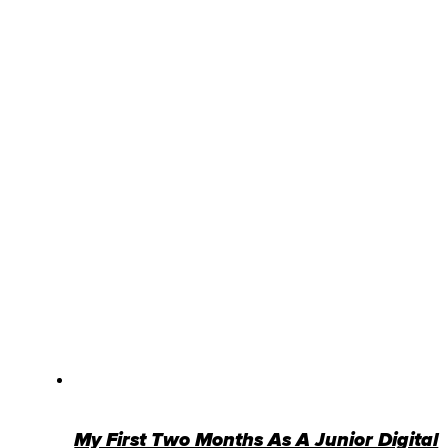
My First Two Months As A Junior Digital