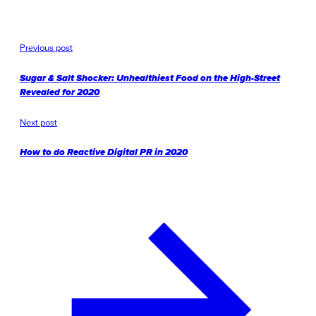
Previous post
Sugar & Salt Shocker: Unhealthiest Food on the High-Street
Revealed for 2020
Next post
How to do Reactive Digital PR in 2020