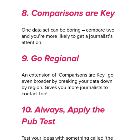
8. Comparisons are Key
One data set can be boring – compare two
and you’re more likely to get a journalist’s
attention.
9. Go Regional
An extension of ‘Comparisons are Key,’ go
even broader by breaking your data down
by region. Gives you more journalists to
contact too!
10. Always, Apply the
Pub Test
Test your ideas with something called ‘the