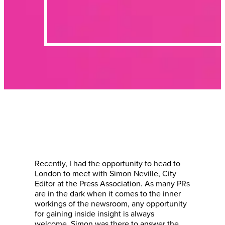
Recently, I had the opportunity to head to
London to meet with Simon Neville, City
Editor at the Press Association. As many PRs
are in the dark when it comes to the inner
workings of the newsroom, any opportunity
for gaining inside insight is always
welcome. Simon was there to answer the