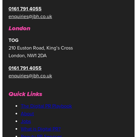
0161 791 4055
enquiries@jbh.co.uk
London
TOG
210 Euston Road, King’s Cross
London, NW1 2DA
0161 791 4055
enquiries@jbh.co.uk
Quick Links
The Digital PR Playbook
About
Jobs
What is Digital PR?
Beauty PR Services