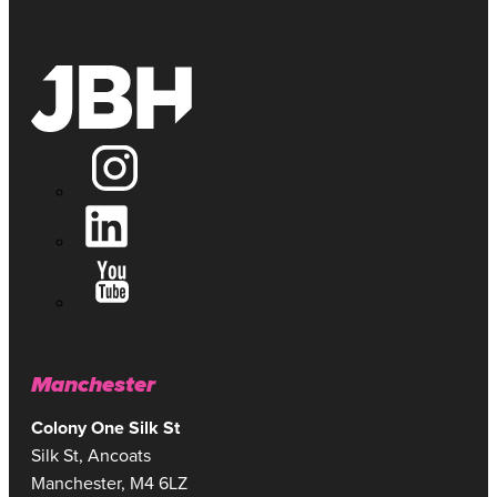
Manchester
Colony One Silk St
Silk St, Ancoats
Manchester, M4 6LZ