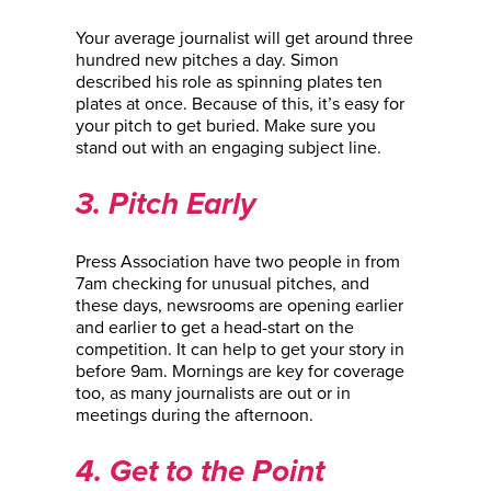
Your average journalist will get around three
hundred new pitches a day. Simon
described his role as spinning plates ten
plates at once. Because of this, it’s easy for
your pitch to get buried. Make sure you
stand out with an engaging subject line.
3. Pitch Early
Press Association have two people in from
7am checking for unusual pitches, and
these days, newsrooms are opening earlier
and earlier to get a head-start on the
competition. It can help to get your story in
before 9am. Mornings are key for coverage
too, as many journalists are out or in
meetings during the afternoon.
4. Get to the Point