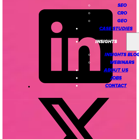
SEO
CRO
GEO
CASE STUDIES
INSIGHTS
INSIGHTS BLO
WEBINARS
ABOUT US
JOBS
CONTACT