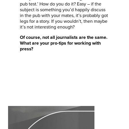
pub test.’ How do you do it? Easy – if the
subject is something you’d happily discuss
in the pub with your mates, it’s probably got
legs for a story. If you wouldn’t, then maybe
it’s not interesting enough?
Of course, not all journalists are the same.
What are your pro-tips for working with
press?