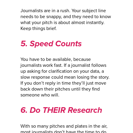
Journalists are in a rush. Your subject line
needs to be snappy, and they need to know
what your pitch is about almost instantly.
Keep things brief.
5. Speed Counts
You have to be available, because
journalists work fast. If a journalist follows
up asking for clarification on your data, a
slow response could mean losing the story.
If you don’t reply in time they’ll just move
back down their pitches until they find
someone who will.
6. Do THEIR Research
With so many pitches and plates in the air,
most journalists don’t have the time to do