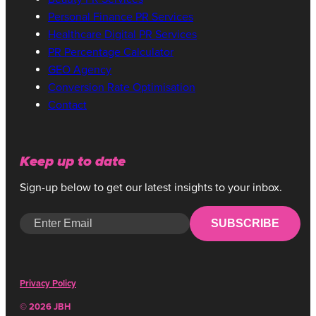
Personal Finance PR Services
Healthcare Digital PR Services
PR Percentage Calculator
GEO Agency
Conversion Rate Optimisation
Contact
Keep up to date
Sign-up below to get our latest insights to your inbox.
SUBSCRIBE
Privacy Policy
© 2026 JBH