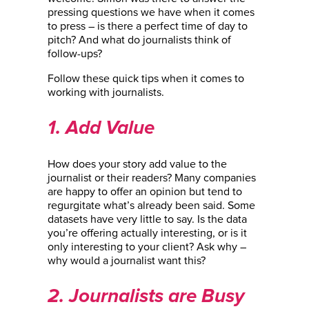
pressing questions we have when it comes
to press – is there a perfect time of day to
pitch? And what do journalists think of
follow-ups?
Follow these quick tips when it comes to
working with journalists.
1. Add Value
How does your story add value to the
journalist or their readers? Many companies
are happy to offer an opinion but tend to
regurgitate what’s already been said. Some
datasets have very little to say. Is the data
you’re offering actually interesting, or is it
only interesting to your client? Ask why –
why would a journalist want this?
2. Journalists are Busy