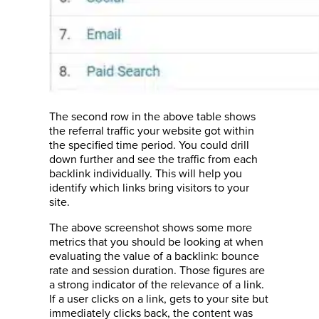
The second row in the above table shows
the referral traffic your website got within
the specified time period. You could drill
down further and see the traffic from each
backlink individually. This will help you
identify which links bring visitors to your
site.
The above screenshot shows some more
metrics that you should be looking at when
evaluating the value of a backlink: bounce
rate and session duration. Those figures are
a strong indicator of the relevance of a link.
If a user clicks on a link, gets to your site but
immediately clicks back, the content was