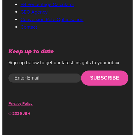
PR Percentage Calculator
GEO Agency
Conversion Rate Optimisation
Contact
Keep up to date
Sign-up below to get our latest insights to your inbox.
SUBSCRIBE
Privacy Policy
© 2026 JBH