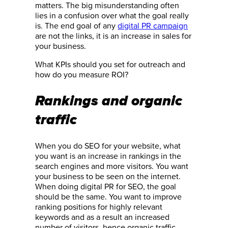
matters. The big misunderstanding often
lies in a confusion over what the goal really
is. The end goal of any
digital PR campaign
are not the links, it is an increase in sales for
your business.
What KPIs should you set for outreach and
how do you measure ROI?
Rankings and organic
traffic
When you do SEO for your website, what
you want is an increase in rankings in the
search engines and more visitors. You want
your business to be seen on the internet.
When doing digital PR for SEO, the goal
should be the same. You want to improve
ranking positions for highly relevant
keywords and as a result an increased
number of visitors, hence organic traffic.