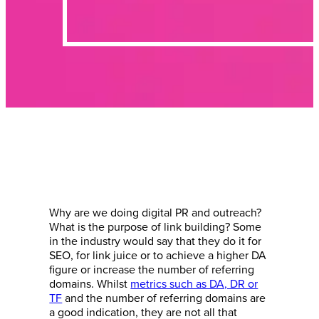
Why are we doing digital PR and outreach?
What is the purpose of link building? Some
in the industry would say that they do it for
SEO, for link juice or to achieve a higher DA
figure or increase the number of referring
domains. Whilst
metrics such as DA, DR or
TF
and the number of referring domains are
a good indication, they are not all that