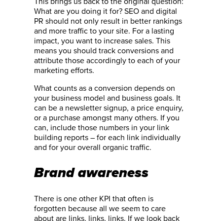
This brings us back to the original question:
What are you doing it for? SEO and digital
PR should not only result in better rankings
and more traffic to your site. For a lasting
impact, you want to increase sales. This
means you should track conversions and
attribute those accordingly to each of your
marketing efforts.
What counts as a conversion depends on
your business model and business goals. It
can be a newsletter signup, a price enquiry,
or a purchase amongst many others. If you
can, include those numbers in your link
building reports – for each link individually
and for your overall organic traffic.
Brand awareness
There is one other KPI that often is
forgotten because all we seem to care
about are links, links, links. If we look back