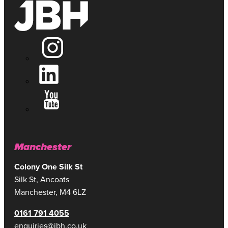
Manchester
Colony One Silk St
Silk St, Ancoats
Manchester, M4 6LZ
0161 791 4055
enquiries@jbh.co.uk