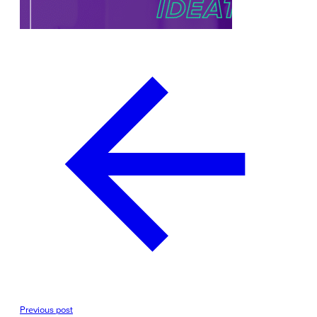
Previous post