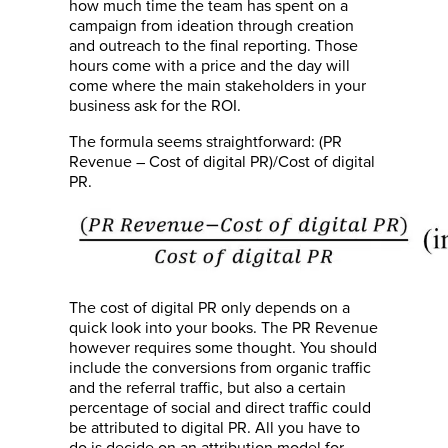
how much time the team has spent on a
campaign from ideation through creation
and outreach to the final reporting. Those
hours come with a price and the day will
come where the main stakeholders in your
business ask for the ROI.
The formula seems straightforward: (PR
Revenue – Cost of digital PR)/Cost of digital
PR.
The cost of digital PR only depends on a
quick look into your books. The PR Revenue
however requires some thought. You should
include the conversions from organic traffic
and the referral traffic, but also a certain
percentage of social and direct traffic could
be attributed to digital PR. All you have to