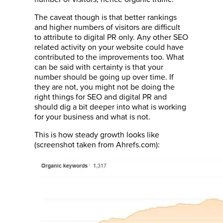
The caveat though is that better rankings
and higher numbers of visitors are difficult
to attribute to digital PR only. Any other SEO
related activity on your website could have
contributed to the improvements too. What
can be said with certainty is that your
number should be going up over time. If
they are not, you might not be doing the
right things for SEO and digital PR and
should dig a bit deeper into what is working
for your business and what is not.
This is how steady growth looks like
(screenshot taken from Ahrefs.com):