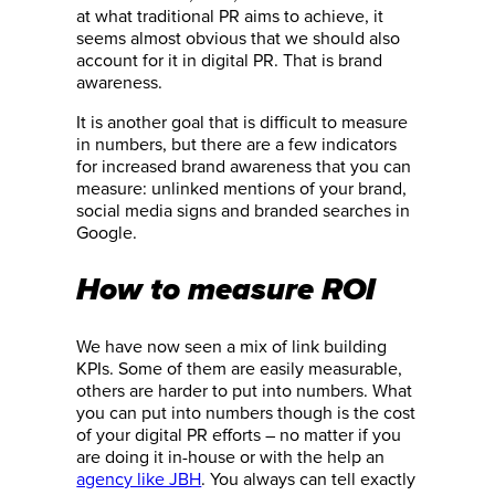
at what traditional PR aims to achieve, it
seems almost obvious that we should also
account for it in digital PR. That is brand
awareness.
It is another goal that is difficult to measure
in numbers, but there are a few indicators
for increased brand awareness that you can
measure: unlinked mentions of your brand,
social media signs and branded searches in
Google.
How to measure ROI
We have now seen a mix of link building
KPIs. Some of them are easily measurable,
others are harder to put into numbers. What
you can put into numbers though is the cost
of your digital PR efforts – no matter if you
are doing it in-house or with the help an
agency like JBH
. You always can tell exactly