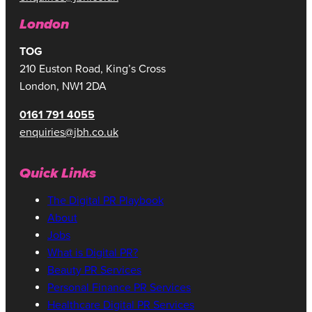
London
TOG
210 Euston Road, King’s Cross
London, NW1 2DA
0161 791 4055
enquiries@jbh.co.uk
Quick Links
The Digital PR Playbook
About
Jobs
What is Digital PR?
Beauty PR Services
Personal Finance PR Services
Healthcare Digital PR Services