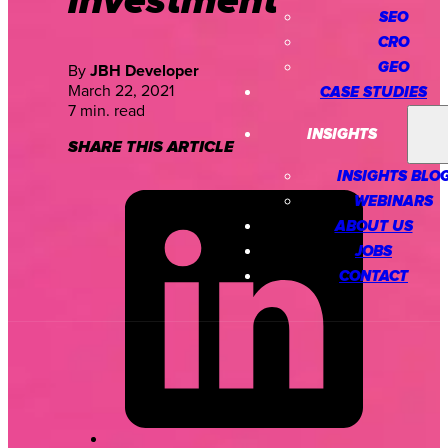
investment
SEO
CRO
GEO
By
JBH Developer
March 22, 2021
CASE STUDIES
7 min. read
INSIGHTS
SHARE THIS ARTICLE
INSIGHTS BLO
WEBINARS
ABOUT US
JOBS
CONTACT