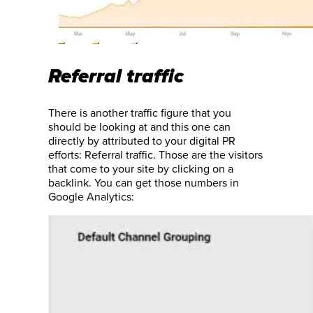
Referral traffic
There is another traffic figure that you
should be looking at and this one can
directly by attributed to your digital PR
efforts: Referral traffic. Those are the visitors
that come to your site by clicking on a
backlink. You can get those numbers in
Google Analytics: