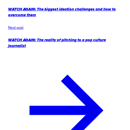
WATCH AGAIN: The biggest ideation challenges and how to
overcome them
Next post
WATCH AGAIN: The reality of pitching to a pop culture
journalist