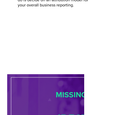
do is decide on an attribution model for
your overall business reporting.