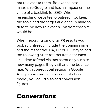
not relevant to them. Relevance also
matters to Google and has an impact on the
value of a backlink for SEO. When
researching websites to outreach to, keep
the topic and the target audience in mind to
determine how relevant a link from that site
would be.
When reporting on digital PR results you
probably already include the domain name
and the respective DA, DR or TF. Maybe add
the following KPIs: referral traffic for each
link, time referral visitors spent on your site,
how many pages they visit and the bounce
rate. With correct goal setups in Google
Analytics according to your attribution
model, you could also add conversion
figures.
Conversions