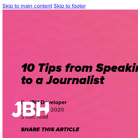
Skip to main content
Skip to footer
10 Tips from Speaki
to a Journalist
By
JBH Developer
January 30, 2020
3 min. read
SHARE THIS ARTICLE