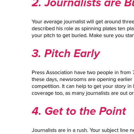
2. Journalists are 
Your average journalist will get around thr
described his role as spinning plates ten plat
your pitch to get buried. Make sure you stan
3. Pitch Early
Press Association have two people in from 
these days, newsrooms are opening earlier a
competition. It can help to get your story i
coverage too, as many journalists are out or
4. Get to the Point
Journalists are in a rush. Your subject line