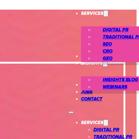
SERVICES
DIGITAL PR
TRADITIONAL P
SEO
CRO
CASE STUDIES
GEO
INSIGHTS
INSIGHTS BLOG
ABOUT US
WEBINARS
JOBS
CONTACT
SERVICES
DIGITAL PR
TRADITIONAL PR