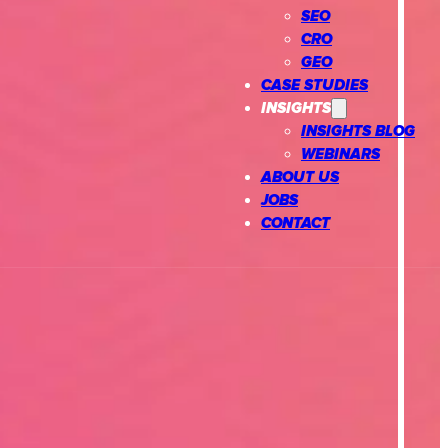
SEO
CRO
GEO
CASE STUDIES
INSIGHTS
INSIGHTS BLOG
WEBINARS
ABOUT US
JOBS
CONTACT