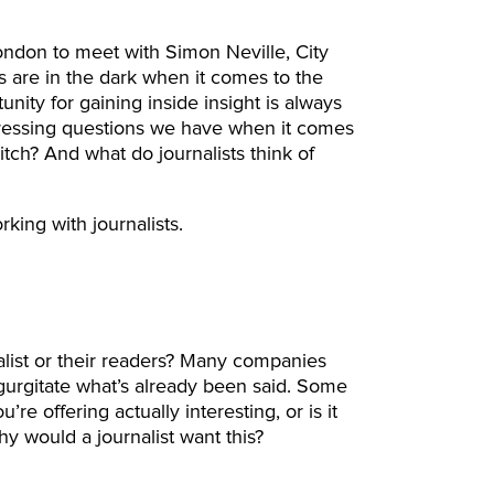
London to meet with Simon Neville, City
s are in the dark when it comes to the
ity for gaining inside insight is always
ressing questions we have when it comes
pitch? And what do journalists think of
king with journalists.
alist or their readers? Many companies
egurgitate what’s already been said. Some
u’re offering actually interesting, or is it
hy would a journalist want this?