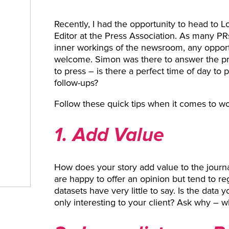
Recently, I had the opportunity to head to 
Editor at the Press Association. As many PR
inner workings of the newsroom, any opportun
welcome. Simon was there to answer the p
to press – is there a perfect time of day to 
follow-ups?
Follow these quick tips when it comes to wor
1. Add Value
How does your story add value to the journ
are happy to offer an opinion but tend to r
datasets have very little to say. Is the data yo
only interesting to your client? Ask why – w