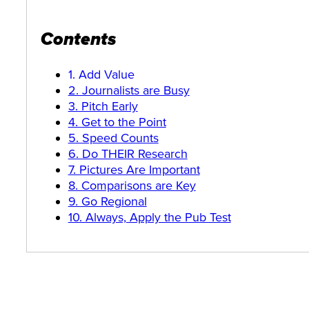
Contents
1. Add Value
2. Journalists are Busy
3. Pitch Early
4. Get to the Point
5. Speed Counts
6. Do THEIR Research
7. Pictures Are Important
8. Comparisons are Key
9. Go Regional
10. Always, Apply the Pub Test