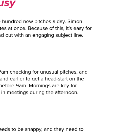
Busy
ee hundred new pitches a day. Simon
es at once. Because of this, it’s easy for
d out with an engaging subject line.
7am checking for unusual pitches, and
nd earlier to get a head-start on the
n before 9am. Mornings are key for
 in meetings during the afternoon.
 needs to be snappy, and they need to