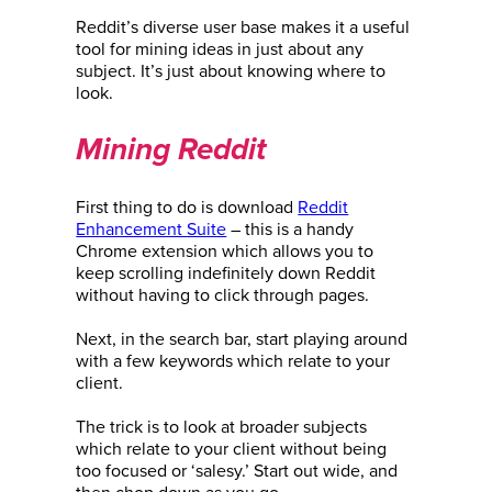
Reddit’s diverse user base makes it a useful
tool for mining ideas in just about any
subject. It’s just about knowing where to
look.
Mining Reddit
First thing to do is download
Reddit
Enhancement Suite
– this is a handy
Chrome extension which allows you to
keep scrolling indefinitely down Reddit
without having to click through pages.
Next, in the search bar, start playing around
with a few keywords which relate to your
client.
The trick is to look at broader subjects
which relate to your client without being
too focused or ‘salesy.’ Start out wide, and