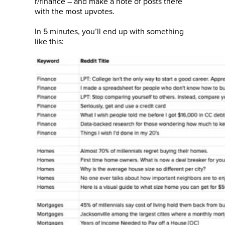
r/finance – and make a note of posts there
with the most upvotes.
In 5 minutes, you’ll end up with something
like this: