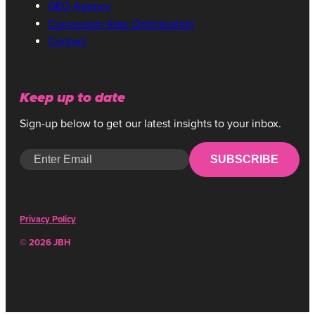
GEO Agency
Conversion Rate Optimisation
Contact
Keep up to date
Sign-up below to get our latest insights to your inbox.
SUBSCRIBE
Privacy Policy
© 2026 JBH