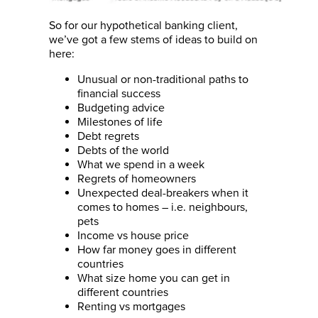
So for our hypothetical banking client,
we’ve got a few stems of ideas to build on
here:
Unusual or non-traditional paths to
financial success
Budgeting advice
Milestones of life
Debt regrets
Debts of the world
What we spend in a week
Regrets of homeowners
Unexpected deal-breakers when it
comes to homes – i.e. neighbours,
pets
Income vs house price
How far money goes in different
countries
What size home you can get in
different countries
Renting vs mortgages