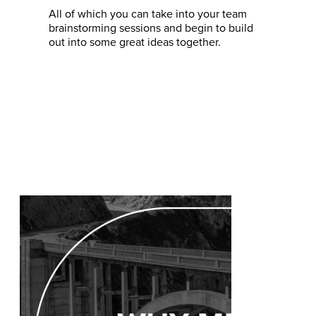
All of which you can take into your team
brainstorming sessions and begin to build
out into some great ideas together.