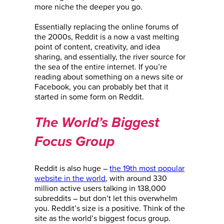
more niche the deeper you go.
Essentially replacing the online forums of
the 2000s, Reddit is a now a vast melting
point of content, creativity, and idea
sharing, and essentially, the river source for
the sea of the entire internet. If you’re
reading about something on a news site or
Facebook, you can probably bet that it
started in some form on Reddit.
The World’s Biggest
Focus Group
Reddit is also huge –
the 19th most popular
website in the world
, with around 330
million active users talking in 138,000
subreddits – but don’t let this overwhelm
you. Reddit’s size is a positive. Think of the
site as the world’s biggest focus group.