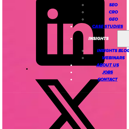
SEO
CRO
GEO
CASE STUDIES
INSIGHTS
INSIGHTS BLO
WEBINARS
ABOUT US
JOBS
CONTACT