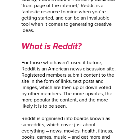
‘front page of the internet,’ Reddit is a
fantastic resource to mine when you’re
getting started, and can be an invaluable
tool when it comes to generating creative
ideas.
What is Reddit?
For those who haven’t used it before,
Reddit is an American news discussion site.
Registered members submit content to the
site in the form of links, text posts and
images, which are then up or down voted
by other members. The more upvotes, the
more popular the content, and the more
likely it is to be seen.
Reddit is organised into boards known as
subreddits, which cover just about
everything – news, movies, health, fitness,
books, games, music – and get more and