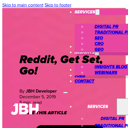
Skip to main content
Skip to footer
SERVICES
DIGITAL PR
TRADITIONAL P
SEO
CRO
CASE STUDIES
GEO
INSIGHTS
Reddit, Get Set,
Go!
INSIGHTS BLOG
ABOUT US
WEBINARS
JOBS
CONTACT
By
JBH Developer
December 5, 2019
5 min. read
SERVICES
SHARE THIS ARTICLE
DIGITAL PR
TRADITIONAL P