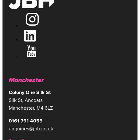
Manchester
Colony One Silk St
Silk St, Ancoats
Manchester, M4 6LZ
0161 791 4055
enquiries@jbh.co.uk