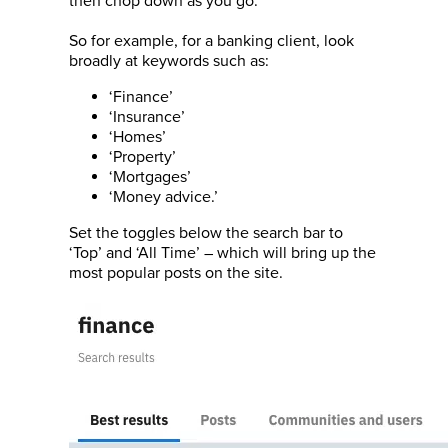
then chop down as you go.
So for example, for a banking client, look
broadly at keywords such as:
‘Finance’
‘Insurance’
‘Homes’
‘Property’
‘Mortgages’
‘Money advice.’
Set the toggles below the search bar to
‘Top’ and ‘All Time’ – which will bring up the
most popular posts on the site.