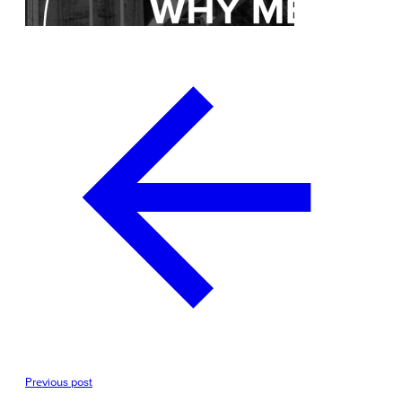
Previous post