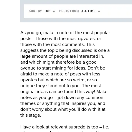
As you go, make a note of the most popular
posts – those with the most upvotes, or
those with the most comments. This
suggests the topic being discussed is one a
large amount of people are interested in,
and which might therefore be a good
avenue to start mining for ideas. Don’t be
afraid to make a note of posts with less
upvotes but which are so weird, or so
unique they stand out to you. The most
original ideas can be found this way! Make
notes as you go – jot down any common
themes or anything that inspires you, and
don’t worry about what you’ll do with it at
this stage.
Have a look at relevant subreddits too – i.e.