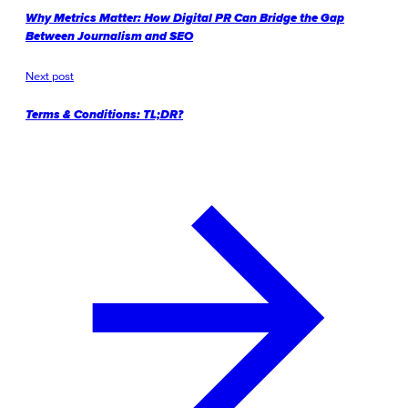
Why Metrics Matter: How Digital PR Can Bridge the Gap
Between Journalism and SEO
Next post
Terms & Conditions: TL;DR?