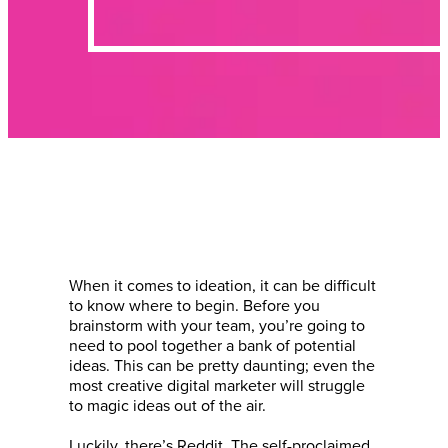
When it comes to ideation, it can be difficult
to know where to begin. Before you
brainstorm with your team, you’re going to
need to pool together a bank of potential
ideas. This can be pretty daunting; even the
most creative digital marketer will struggle
to magic ideas out of the air.
Luckily, there’s Reddit. The self-proclaimed