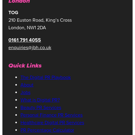
London
TOG
210 Euston Road, King’s Cross
London, NW1 2DA
0161 791 4055
enquiries@jbh.co.uk
Quick Links
The Digital PR Playbook
About
Jobs
What is Digital PR?
Beauty PR Services
Personal Finance PR Services
Healthcare Digital PR Services
PR Percentage Calculator