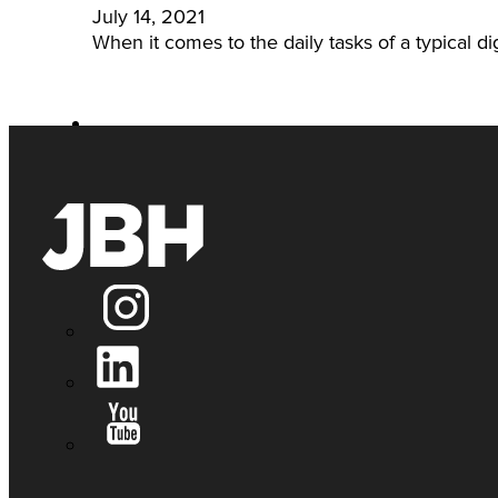
July 14, 2021
When it comes to the daily tasks of a typical dig