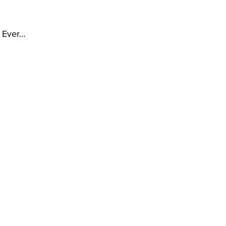
t Ever…