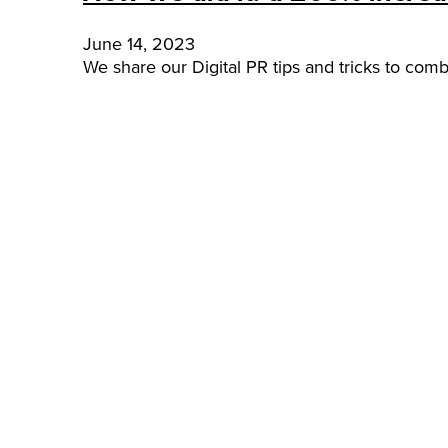
June 14, 2023
We share our Digital PR tips and tricks to comb