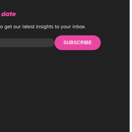
 date
 get our latest insights to your inbox.
SUBSCRIBE