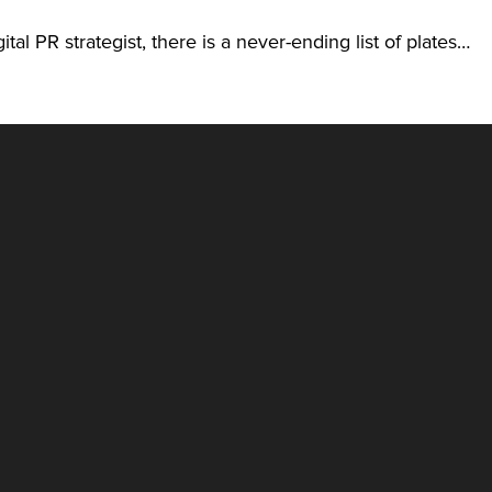
ital PR strategist, there is a never-ending list of plates…