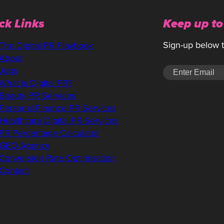
ck Links
Keep up to
Sign-up below to
The Digital PR Playbook
About
Jobs
What is Digital PR?
Beauty PR Services
Personal Finance PR Services
Healthcare Digital PR Services
PR Percentage Calculator
GEO Agency
Conversion Rate Optimisation
Contact