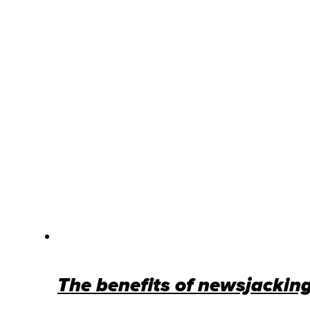
The benefits of newsjacking