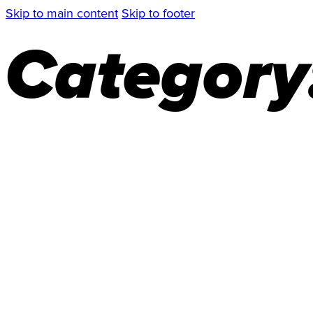
Skip to main content
Skip to footer
Category