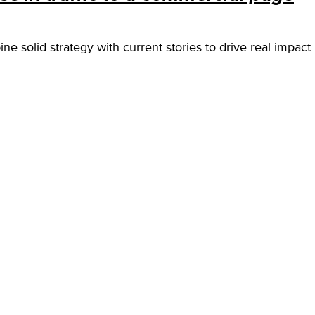
ine solid strategy with current stories to drive real impac