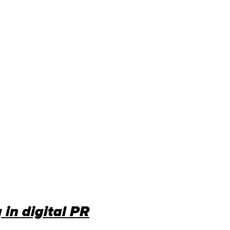
 in digital PR