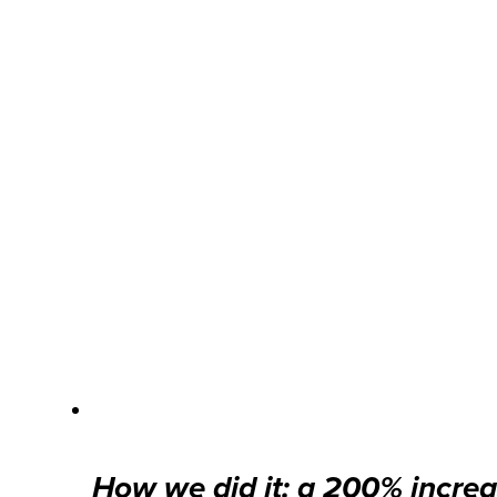
How we did it: a 200% increa