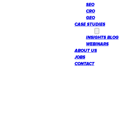
SEO
CRO
GEO
CASE STUDIES
INSIGHTS
INSIGHTS BLOG
WEBINARS
ABOUT US
JOBS
CONTACT