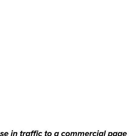
se in traffic to a commercial page