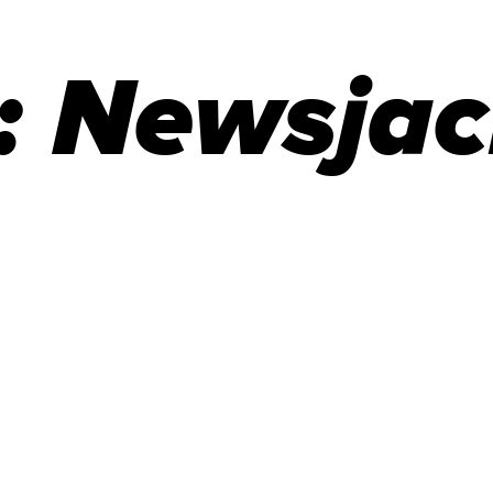
:
Newsjac