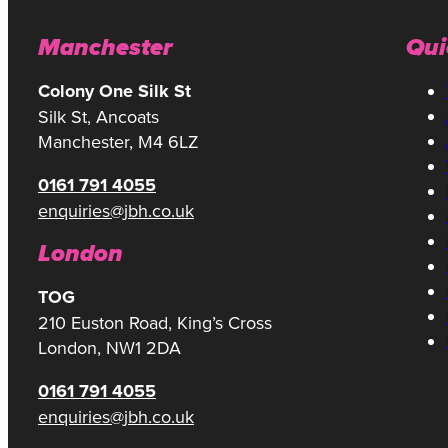
Manchester
Qui
Colony One Silk St
Silk St, Ancoats
Manchester, M4 6LZ
0161 791 4055
enquiries@jbh.co.uk
London
TOG
210 Euston Road, King’s Cross
London, NW1 2DA
0161 791 4055
enquiries@jbh.co.uk