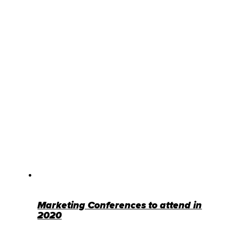
Marketing Conferences to attend in
2020