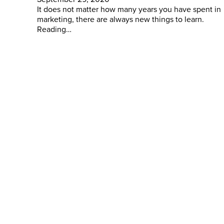
It does not matter how many years you have spent in
marketing, there are always new things to learn.
Reading…