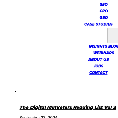
SEO
CRO
GEO
CASE STUDIES
INSIGHTS
INSIGHTS BLO
WEBINARS
ABOUT US
JOBS
CONTACT
The Digital Marketers Reading List Vol 2
September 23, 2024