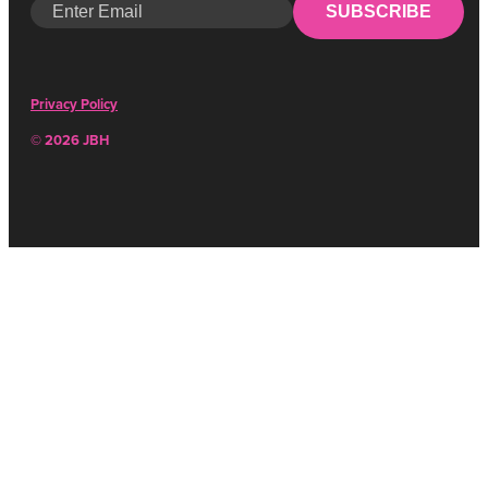
SUBSCRIBE
Privacy Policy
© 2026 JBH