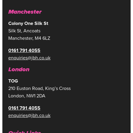
Manchester
Colony One Silk St
Silk St, Ancoats
Manchester, M4 6LZ
0161 791 4055
enquiries@jbh.co.uk
London
TOG
210 Euston Road, King’s Cross
London, NW1 2DA
0161 791 4055
enquiries@jbh.co.uk