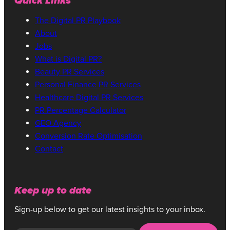
Quick Links
The Digital PR Playbook
About
Jobs
What is Digital PR?
Beauty PR Services
Personal Finance PR Services
Healthcare Digital PR Services
PR Percentage Calculator
GEO Agency
Conversion Rate Optimisation
Contact
Keep up to date
Sign-up below to get our latest insights to your inbox.