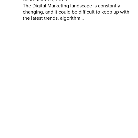
The Digital Marketing landscape is constantly
changing, and it could be difficult to keep up with
the latest trends, algorithm…