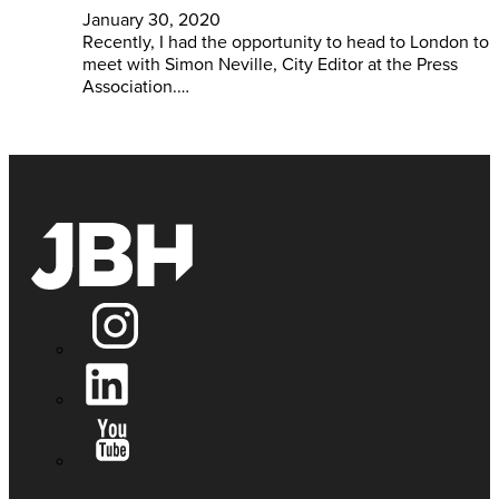
January 30, 2020
Recently, I had the opportunity to head to London to
meet with Simon Neville, City Editor at the Press
Association.…