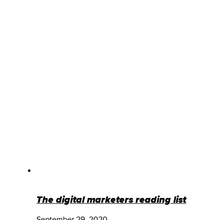
The digital marketers reading list
September 29, 2020