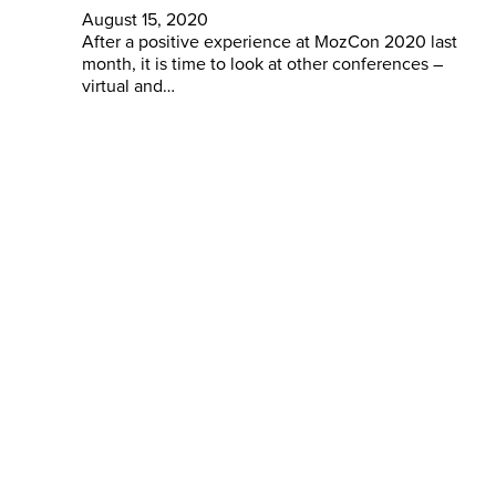
August 15, 2020
After a positive experience at MozCon 2020 last
month, it is time to look at other conferences –
virtual and…