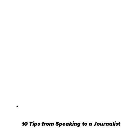
10 Tips from Speaking to a Journalist