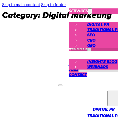
Skip to main content
Skip to footer
SERVICES
Category:
Digital Marketing
DIGITAL PR
TRADITIONAL P
SEO
CRO
CASE STUDIES
GEO
INSIGHTS
INSIGHTS BLOG
ABOUT US
WEBINARS
JOBS
CONTACT
SERVICES
DIGITAL PR
TRADITIONAL P