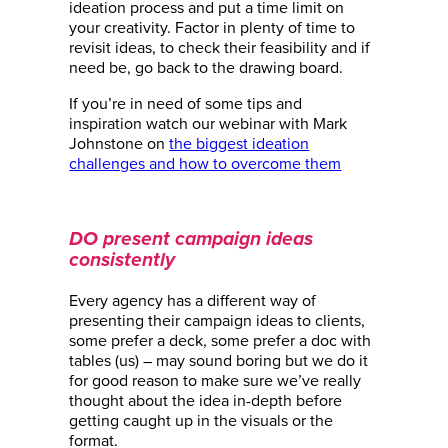
ideation process and put a time limit on
your creativity. Factor in plenty of time to
revisit ideas, to check their feasibility and if
need be, go back to the drawing board.
If you’re in need of some tips and
inspiration watch our webinar with Mark
Johnstone on
the biggest ideation
challenges and how to overcome them
DO present campaign ideas
consistently
Every agency has a different way of
presenting their campaign ideas to clients,
some prefer a deck, some prefer a doc with
tables (us) – may sound boring but we do it
for good reason to make sure we’ve really
thought about the idea in-depth before
getting caught up in the visuals or the
format.