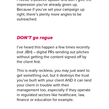
impression you’ve already given up.
Because if you’ve set your campaign up
right, there’s plenty more angles to be
outreached.
DON’T go rogue
I’ve heard this happen a few times recently
(not JBH) – digital PRs sending out pitches
without getting the content signed off by
the client first.
This is really reckless, you may just want to
get something out, but it destroys the trust
you’ve built with your client AND it can land
your client in trouble with their
management too, especially if they operate
in regulated sectors like healthcare, law,
finance or education for example.