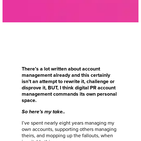
There’s a lot written about account
management already and this certainly
isn’t an attempt to rewrite it, challenge or
disprove it, BUT, I think digital PR account
management commands its own personal
space.
So here’s my take..
I’ve spent nearly eight years managing my
own accounts, supporting others managing
theirs, and mopping up the fallouts, when