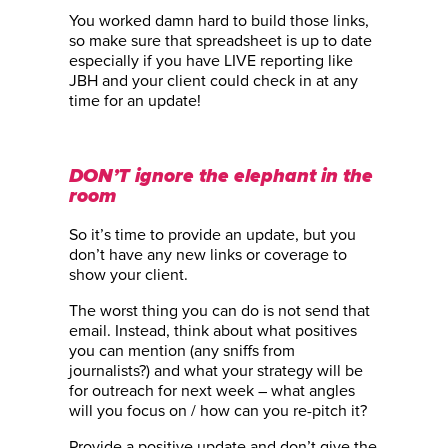
You worked damn hard to build those links,
so make sure that spreadsheet is up to date
especially if you have LIVE reporting like
JBH and your client could check in at any
time for an update!
DON’T ignore the elephant in the
room
So it’s time to provide an update, but you
don’t have any new links or coverage to
show your client.
The worst thing you can do is not send that
email. Instead, think about what positives
you can mention (any sniffs from
journalists?) and what your strategy will be
for outreach for next week – what angles
will you focus on / how can you re-pitch it?
Provide a positive update and don’t give the