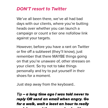
DON’T resort to Twitter
We’ve all been there, we’ve all had bad
days with our clients, where you’re butting
heads over whether you can launch a
campaign or count a tier one nofollow link
against your targets.
However, before you have a rant on Twitter
or fire off a subtweet (they’ll know), just
remember that there MAYBE things going
on that you’re unaware of, other stresses on
your client. So try not to take things
personally and try to put yourself in their
shoes for a moment.
Just step away from the keyboard..
– a long time ago I was told never to
Tip
reply OR send an email when angry. Go
for a walk, wait a least an hour to really