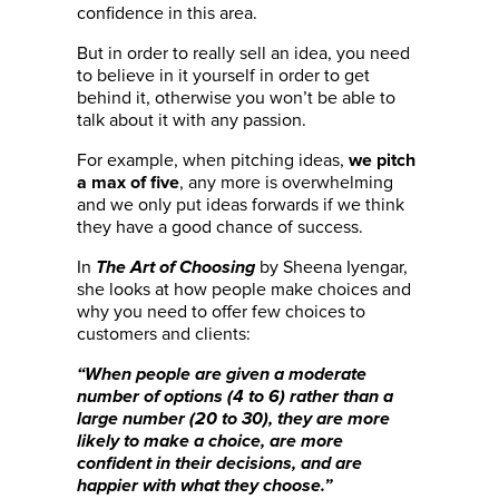
confidence in this area.
But in order to really sell an idea, you need
to believe in it yourself in order to get
behind it, otherwise you won’t be able to
talk about it with any passion.
For example, when pitching ideas,
we pitch
, any more is overwhelming
a max of five
and we only put ideas forwards if we think
they have a good chance of success.
In
by Sheena Iyengar,
The Art of Choosing
she looks at how people make choices and
why you need to offer few choices to
customers and clients:
“When people are given a moderate
number of options (4 to 6) rather than a
large number (20 to 30), they are more
likely to make a choice, are more
confident in their decisions, and are
happier with what they choose.”