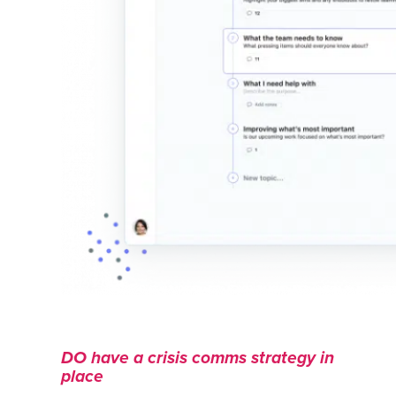
DO have a crisis comms strategy in
place