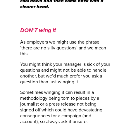
cool down and then come back with a
clearer head.
DON’T wing it
As employers we might use the phrase
‘there are no silly questions’ and we mean
this.
You might think your manager is sick of your
questions and might not be able to handle
another, but we’d much prefer you ask a
question than just winging it.
Sometimes winging it can result in a
methodology being torn to pieces by a
journalist or a press release not being
signed off which could have devastating
consequences for a campaign (and
account), so always ask if unsure.