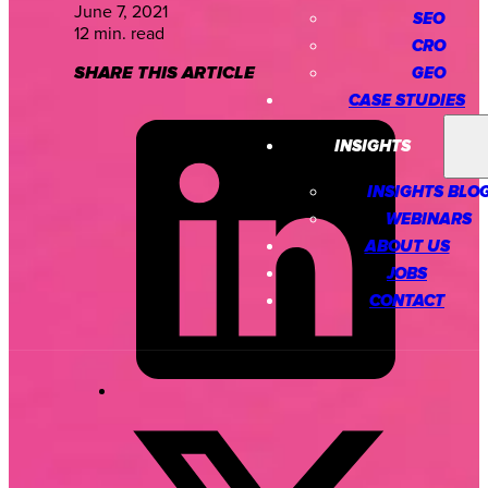
June 7, 2021
SEO
12 min. read
CRO
SHARE THIS ARTICLE
GEO
CASE STUDIES
INSIGHTS
INSIGHTS BLO
WEBINARS
ABOUT US
JOBS
CONTACT