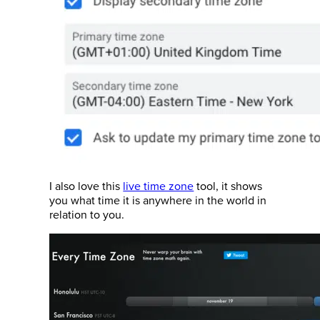
I also love this
live time zone
tool, it shows
you what time it is anywhere in the world in
relation to you.