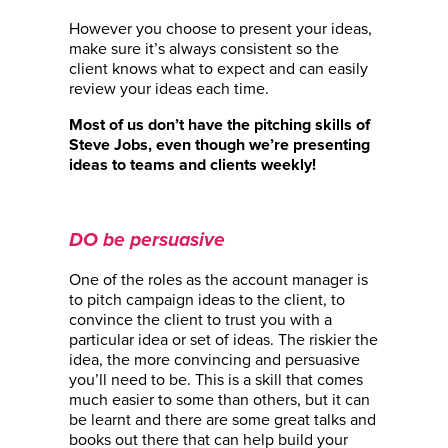
However you choose to present your ideas,
make sure it’s always consistent so the
client knows what to expect and can easily
review your ideas each time.
Most of us don’t have the pitching skills of
Steve Jobs, even though we’re presenting
ideas to teams and clients weekly!
DO be persuasive
One of the roles as the account manager is
to pitch campaign ideas to the client, to
convince the client to trust you with a
particular idea or set of ideas. The riskier the
idea, the more convincing and persuasive
you’ll need to be. This is a skill that comes
much easier to some than others, but it can
be learnt and there are some great talks and
books out there that can help build your