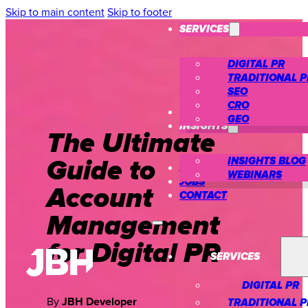
Skip to main content
Skip to footer
SERVICES
DIGITAL PR
TRADITIONAL P
SEO
CRO
CASE STUDIES
GEO
INSIGHTS
The Ultimate
Guide to
INSIGHTS BLOG
ABOUT US
WEBINARS
JOBS
Account
CONTACT
Management
for Digital PR
SERVICES
DIGITAL PR
By
TRADITIONAL P
JBH Developer