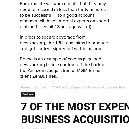
For example we warn clients that they may
need to respond in less than thirty minutes
to be successful – so a good account
manager will have internal experts on speed
dial (or the email / Slack equivalent).
In order to secure coverage from
newsjacking, the JBH team aims to produce
and get content signed off within an hour.
Below is an example of coverage gained
newsjacking listicle content off the back of
the Amazon’s acquisition of MGM for our
client ZenBusines.