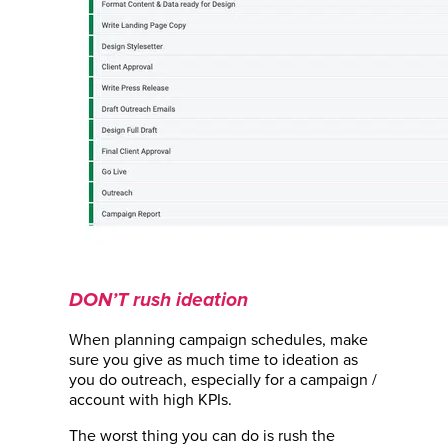
DON’T rush ideation
When planning campaign schedules, make
sure you give as much time to ideation as
you do outreach, especially for a campaign /
account with high KPIs.
The worst thing you can do is rush the