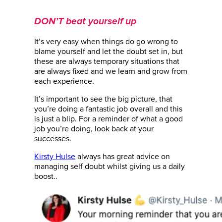
DON’T beat yourself up
It’s very easy when things do go wrong to
blame yourself and let the doubt set in, but
these are always temporary situations that
are always fixed and we learn and grow from
each experience.
It’s important to see the big picture, that
you’re doing a fantastic job overall and this
is just a blip. For a reminder of what a good
job you’re doing, look back at your
successes.
Kirsty Hulse
always has great advice on
managing self doubt whilst giving us a daily
boost..