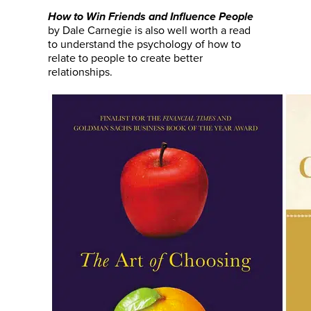
How to Win Friends and Influence People
by Dale Carnegie is also well worth a read
to understand the psychology of how to
relate to people to create better
relationships.