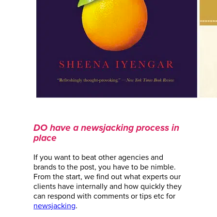
DO have a newsjacking process in
place
If you want to beat other agencies and
brands to the post, you have to be nimble.
From the start, we find out what experts our
clients have internally and how quickly they
can respond with comments or tips etc for
newsjacking
.