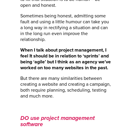
open and honest.
Sometimes being honest, admitting some
fault and using a little humour can take you
a long way in rectifying a situation and can
in the long run even improve the
relationship.
When I talk about project management, I
feel It should be in relation to ‘sprints’ and
being ‘agile’ but I think as an agency we’ve
worked on too many websites in the past.
But there are many similarities between
creating a website and creating a campaign,
both require planning, scheduling, testing
and much more.
DO use project management
software