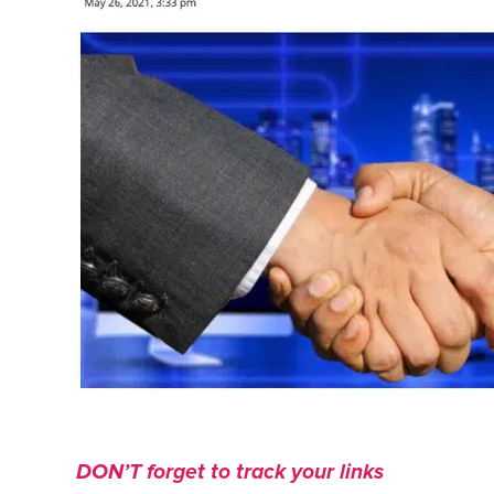
DON’T forget to track your links