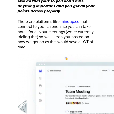
else do that part so you don’t miss
anything important and you get all your
points across properly.
There are platforms like
mindup.co
that
connect to your calendar so you can take
notes for all your meetings (we’re currently
trialing this) so we’ll keep you posted on
how we get on as this would save a LOT of
time!