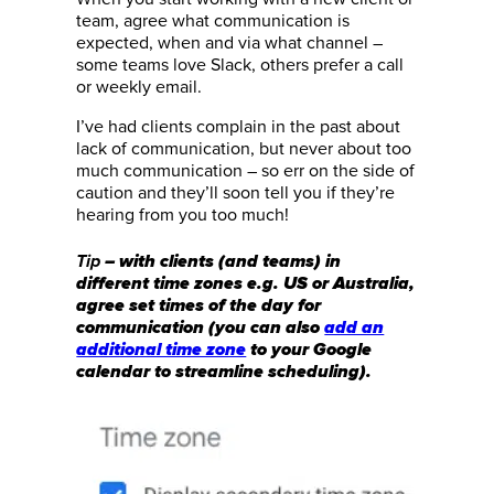
team, agree what communication is
expected, when and via what channel –
some teams love Slack, others prefer a call
or weekly email.
I’ve had clients complain in the past about
lack of communication, but never about too
much communication – so err on the side of
caution and they’ll soon tell you if they’re
hearing from you too much!
– with clients (and teams) in
Tip
different time zones e.g. US or Australia,
agree set times of the day for
communication (you can also
add an
additional time zone
to your Google
calendar to streamline scheduling).