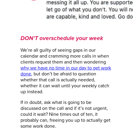
DON’T overschedule your week
We’re all guilty of seeing gaps in our
calendar and cramming more calls in when
clients request them and then wondering
why we have no time in our day to get work
done
, but don’t be afraid to question
whether that call is actually needed,
whether it can wait until your weekly catch
up instead.
If in doubt, ask what is going to be
discussed on the call and if it’s not urgent,
could it wait? Nine times out of ten, it
probably can, freeing you up to actually get
some work done.