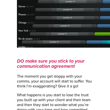
DO make sure you stick to your
communication agreement
The moment you get sloppy with your
comms, your account will start to suffer. You
think I’m exaggerating? Give it a go!
What happens is you start to lose the trust
you built up with your client and their team
and then they start to wonder what you’re
doing with your time and how committed