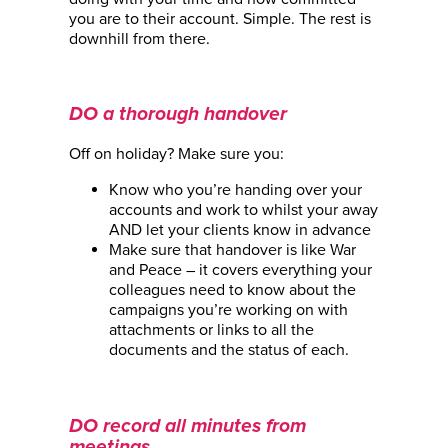
you are to their account. Simple. The rest is
downhill from there.
DO a thorough handover
Off on holiday? Make sure you:
Know who you’re handing over your
accounts and work to whilst your away
AND let your clients know in advance
Make sure that handover is like War
and Peace – it covers everything your
colleagues need to know about the
campaigns you’re working on with
attachments or links to all the
documents and the status of each.
DO record all minutes from
meetings