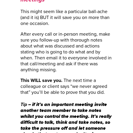
This might seem like a particular ball-ache
(and it is) BUT it will save you on more than
one occasion.
After every call or in-person meeting, make
sure you follow-up with thorough notes
about what was discussed and actions
stating who is going to do what and by
when. Then email it to everyone involved in
that call/meeting and ask if there was
anything missing.
The next time a
This WILL save you.
colleague or client says “we never agreed
that” you’ll be able to prove that you did.
– if it’s an important meeting invite
Tip
another team member to take notes
whilst you control the meeting. It’s really
difficult to talk, think and take notes, so
take the pressure off and let someone