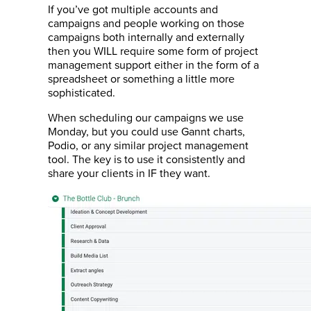
If you’ve got multiple accounts and
campaigns and people working on those
campaigns both internally and externally
then you WILL require some form of project
management support either in the form of a
spreadsheet or something a little more
sophisticated.
When scheduling our campaigns we use
Monday, but you could use Gannt charts,
Podio, or any similar project management
tool. The key is to use it consistently and
share your clients in IF they want.