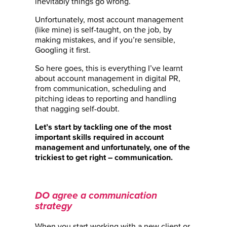
inevitably things go wrong.
Unfortunately, most account management
(like mine) is self-taught, on the job, by
making mistakes, and if you’re sensible,
Googling it first.
So here goes, this is everything I’ve learnt
about account management in digital PR,
from communication, scheduling and
pitching ideas to reporting and handling
that nagging self-doubt.
Let’s start by tackling one of the most
important skills required in account
management and unfortunately, one of the
trickiest to get right – communication.
DO agree a communication
strategy
When you start working with a new client or