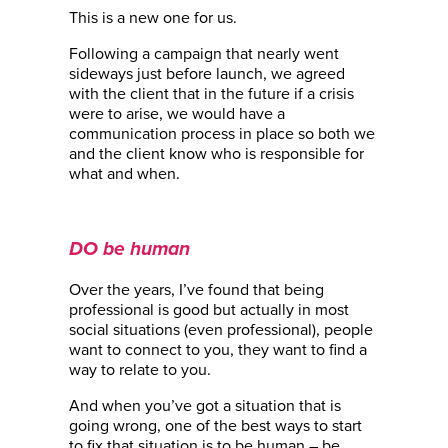
This is a new one for us.
Following a campaign that nearly went
sideways just before launch, we agreed
with the client that in the future if a crisis
were to arise, we would have a
communication process in place so both we
and the client know who is responsible for
what and when.
DO be human
Over the years, I’ve found that being
professional is good but actually in most
social situations (even professional), people
want to connect to you, they want to find a
way to relate to you.
And when you’ve got a situation that is
going wrong, one of the best ways to start
to fix that situation is to be human – be