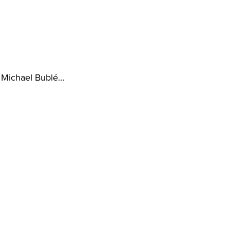
, Michael Bublé…