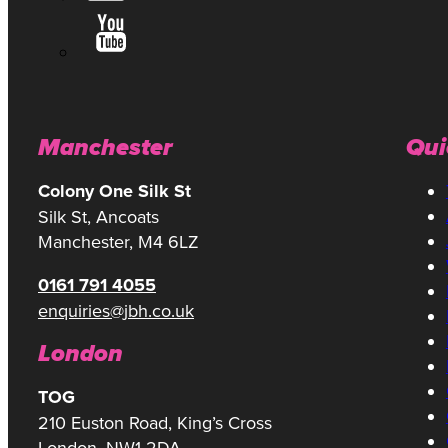
Manchester
Qui
Colony One Silk St
Silk St, Ancoats
Manchester, M4 6LZ
0161 791 4055
enquiries@jbh.co.uk
London
TOG
210 Euston Road, King’s Cross