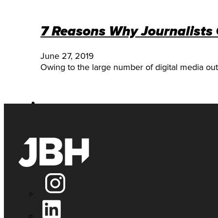
7 Reasons Why Journalists
June 27, 2019
Owing to the large number of digital media outl