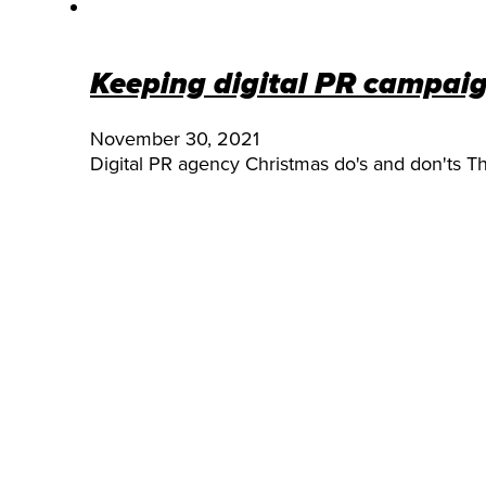
Keeping digital PR campai
November 30, 2021
Digital PR agency Christmas do's and don'ts T