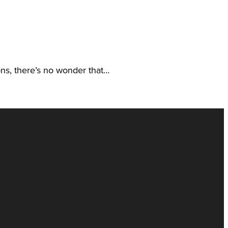
ions, there’s no wonder that…