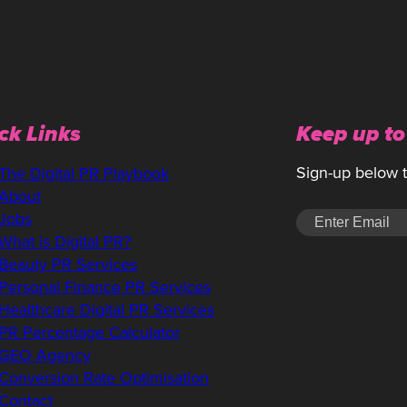
ck Links
Keep up to
Sign-up below to
The Digital PR Playbook
About
Jobs
What is Digital PR?
Beauty PR Services
Personal Finance PR Services
Healthcare Digital PR Services
PR Percentage Calculator
GEO Agency
Conversion Rate Optimisation
Contact