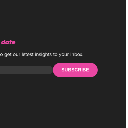
 date
 get our latest insights to your inbox.
SUBSCRIBE