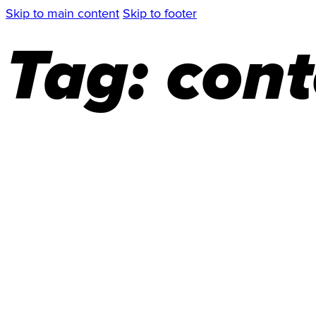
Skip to main content
Skip to footer
Tag:
cont