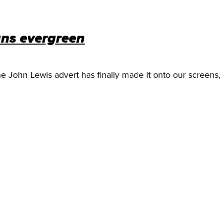
gns evergreen
he John Lewis advert has finally made it onto our screens