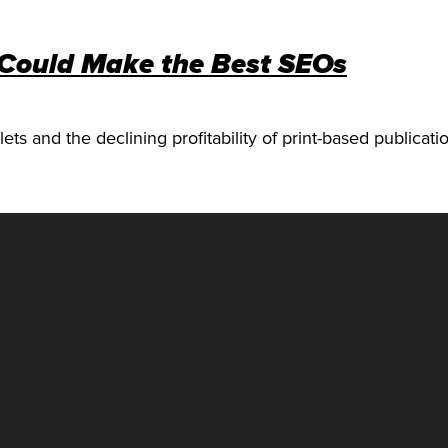
 Could Make the Best SEOs
ets and the declining profitability of print-based publicat