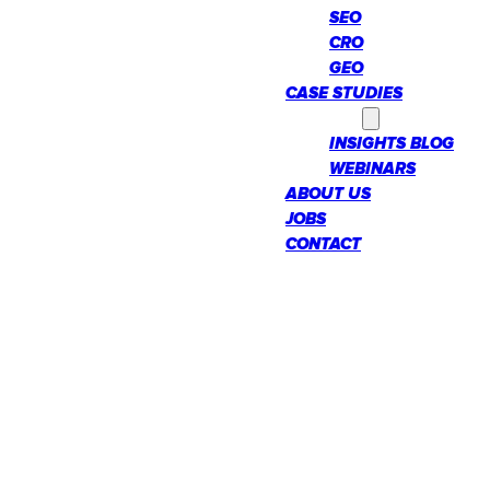
SEO
CRO
GEO
CASE STUDIES
INSIGHTS
INSIGHTS BLOG
WEBINARS
ABOUT US
JOBS
CONTACT