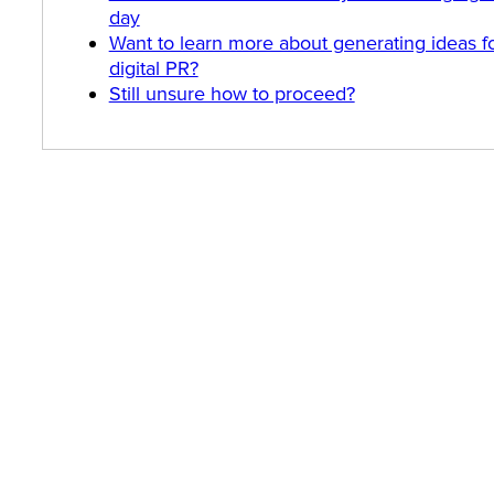
day
Want to learn more about generating ideas f
digital PR?
Still unsure how to proceed?