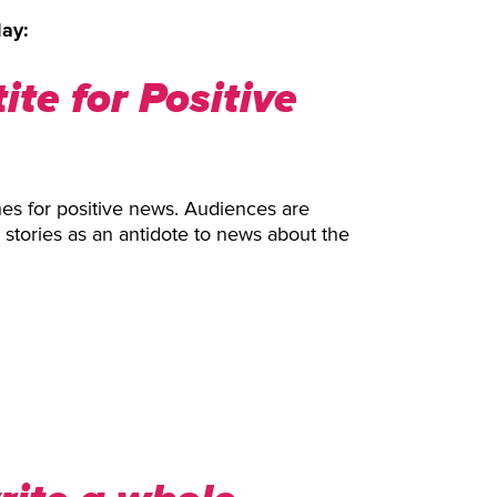
lay:
te for Positive
hes for positive news. Audiences are
d stories as an antidote to news about the