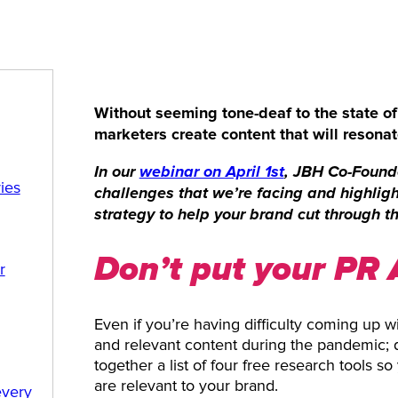
Without seeming tone-deaf to the state o
marketers create content that will resonate
In our
webinar on April 1st
, JBH Co-Founde
ies
challenges that we’re facing and highlig
strategy to help your brand cut through th
Don’t put your PR 
r
Even if you’re having difficulty coming up wi
and relevant content during the pandemic; do
together a list of four free research tools s
are relevant to your brand.
every