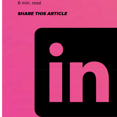
6 min. read
SHARE THIS ARTICLE