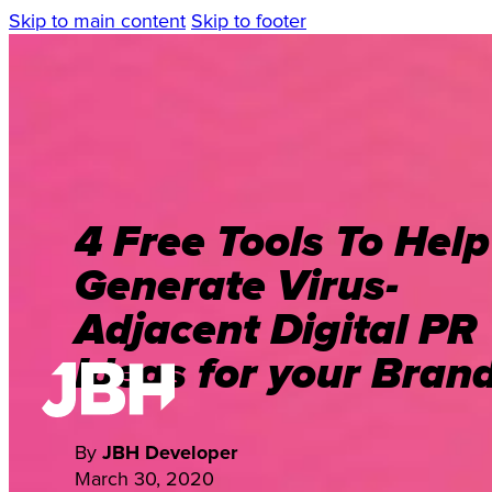
Skip to main content
Skip to footer
4 Free Tools To Help
Generate Virus-
Adjacent Digital PR
Ideas for your Bran
By
JBH Developer
March 30, 2020