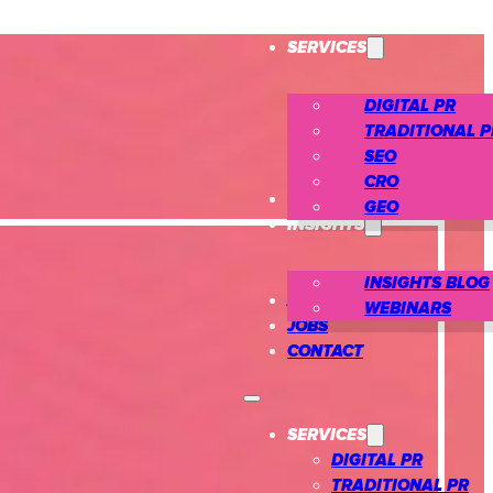
SERVICES
DIGITAL PR
TRADITIONAL P
SEO
CRO
CASE STUDIES
GEO
INSIGHTS
INSIGHTS BLOG
ABOUT US
WEBINARS
JOBS
CONTACT
SERVICES
DIGITAL PR
TRADITIONAL PR