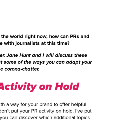
f the world right now, how can PRs and
 with journalists at this time?
r, Jane Hunt and I will discuss these
ht some of the ways you can adapt your
e corona-chatter.
Activity on Hold
th a way for your brand to offer helpful
n’t put your PR activity on hold. I’ve put
o you can discover which additional topics