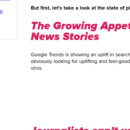
But first, let’s take a look at the state of p
or
The Growing Appeti
News Stories
Google Trends is showing an uplift in searc
obviously looking for uplifting and feel-goo
virus.