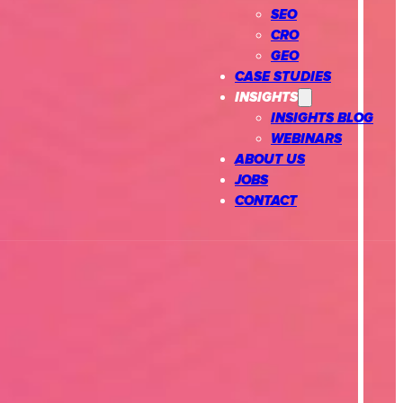
SEO
CRO
GEO
CASE STUDIES
INSIGHTS
INSIGHTS BLOG
WEBINARS
ABOUT US
JOBS
CONTACT