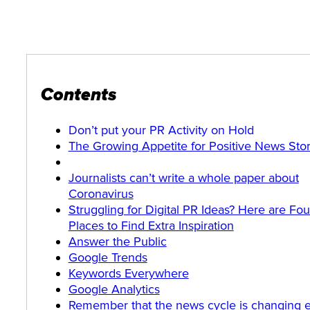
Contents
Don’t put your PR Activity on Hold
The Growing Appetite for Positive News Stor
Journalists can’t write a whole paper about
Coronavirus
Struggling for Digital PR Ideas? Here are Fou
Places to Find Extra Inspiration
Answer the Public
Google Trends
Keywords Everywhere
Google Analytics
Remember that the news cycle is changing 