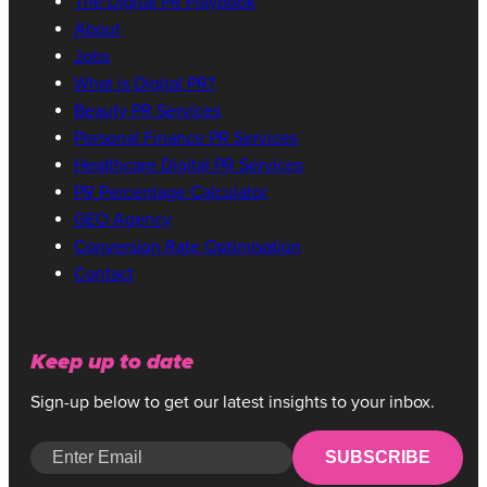
The Digital PR Playbook
About
Jobs
What is Digital PR?
Beauty PR Services
Personal Finance PR Services
Healthcare Digital PR Services
PR Percentage Calculator
GEO Agency
Conversion Rate Optimisation
Contact
Keep up to date
Sign-up below to get our latest insights to your inbox.
SUBSCRIBE