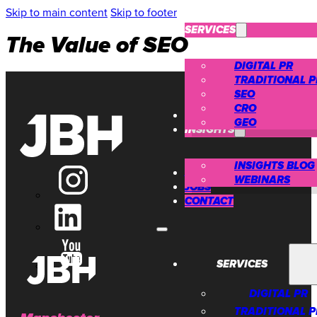
Skip to main content
Skip to footer
SERVICES
The Value of SEO
DIGITAL PR
TRADITIONAL P
SEO
CRO
CASE STUDIES
GEO
INSIGHTS
INSIGHTS BLOG
ABOUT US
WEBINARS
JOBS
CONTACT
SERVICES
DIGITAL PR
TRADITIONAL P