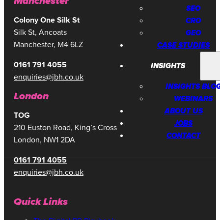
Manchester
SEO
CRO
Colony One Silk St
Silk St, Ancoats
GEO
Manchester, M4 6LZ
CASE STUDIES
0161 791 4055
INSIGHTS
enquiries@jbh.co.uk
INSIGHTS BLO
London
WEBINARS
ABOUT US
TOG
JOBS
210 Euston Road, King’s Cross
CONTACT
London, NW1 2DA
0161 791 4055
enquiries@jbh.co.uk
Quick Links