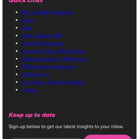
Quick Links
The Digital PR Playbook
About
Jobs
What is Digital PR?
Beauty PR Services
Personal Finance PR Services
Healthcare Digital PR Services
PR Percentage Calculator
GEO Agency
Conversion Rate Optimisation
Contact
Keep up to date
Sign-up below to get our latest insights to your inbox.