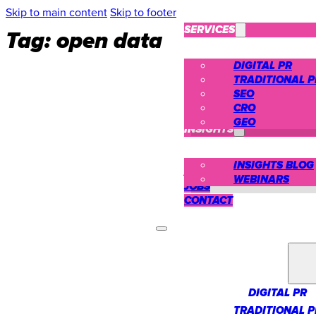
Skip to main content
Skip to footer
SERVICES
Tag:
open data
DIGITAL PR
TRADITIONAL P
SEO
CRO
CASE STUDIES
GEO
INSIGHTS
INSIGHTS BLOG
ABOUT US
WEBINARS
JOBS
CONTACT
SERVICES
DIGITAL PR
TRADITIONAL P