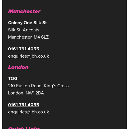
Manchester
Colony One Silk St
Silk St, Ancoats
Manchester, M4 6LZ
0161 791 4055
enquiries@jbh.co.uk
London
TOG
210 Euston Road, King’s Cross
London, NW1 2DA
0161 791 4055
enquiries@jbh.co.uk