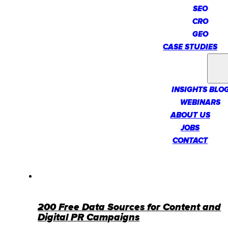
SEO
CRO
GEO
CASE STUDIES
INSIGHTS
INSIGHTS BLO
WEBINARS
ABOUT US
JOBS
CONTACT
200 Free Data Sources for Content and
Digital PR Campaigns