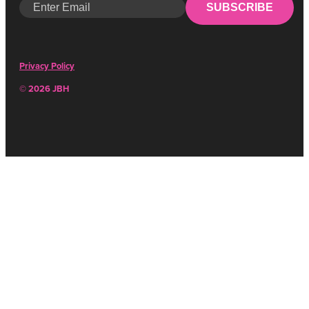
SUBSCRIBE
Privacy Policy
© 2026 JBH