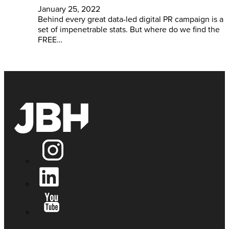
January 25, 2022
Behind every great data-led digital PR campaign is a
set of impenetrable stats. But where do we find the
FREE…