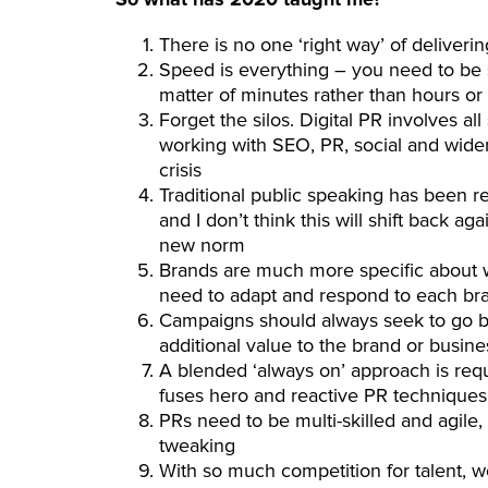
There is no one ‘right way’ of deliveri
Speed is everything – you need to be s
matter of minutes rather than hours or
Forget the silos. Digital PR involves a
working with SEO, PR, social and wide
crisis
Traditional public speaking has been 
and I don’t think this will shift back a
new norm
Brands are much more specific about w
need to adapt and respond to each br
Campaigns should always seek to go be
additional value to the brand or busine
A blended ‘always on’ approach is requir
fuses hero and reactive PR techniques
PRs need to be multi-skilled and agile,
tweaking
With so much competition for talent, w