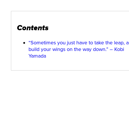
Contents
“Sometimes you just have to take the leap, 
build your wings on the way down.” – Kobi
Yamada