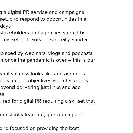
ng a digital PR service and campaigns
etup to respond to opportunities in a
 days
ll stakeholders and agencies should be
r marketing teams – especially amid a
replaced by webinars, vlogs and podcasts
gain once the pandemic is over – this is our
hat success looks like and agencies
ands unique objectives and challenges
yond delivering just links and add
ss
ed for digital PR requiring a skillset that
 constantly learning, questioning and
e’re focused on providing the best