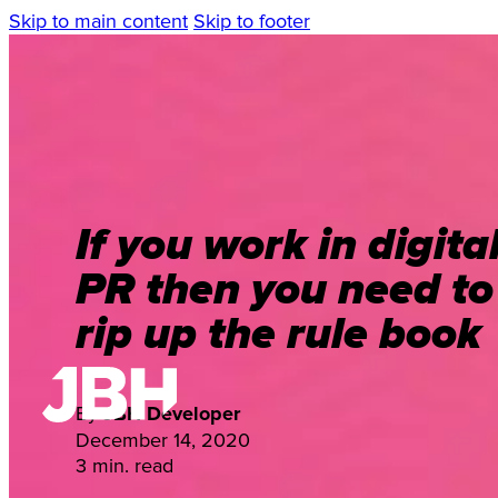
Skip to main content
Skip to footer
If you work in digita
PR then you need to
rip up the rule book
By
JBH Developer
December 14, 2020
3 min. read