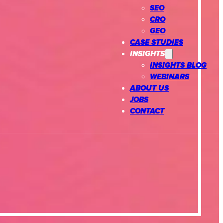
SEO
CRO
GEO
CASE STUDIES
INSIGHTS
INSIGHTS BLOG
WEBINARS
ABOUT US
JOBS
CONTACT