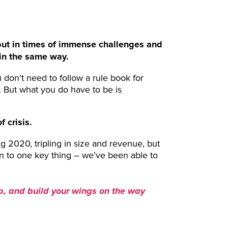
, but in times of immense challenges and
y in the same way.
u don’t need to follow a rule book for
. But what you do have to be is
 crisis.
g 2020, tripling in size and revenue, but
wn to one key thing – we’ve been able to
p, and build your wings on the way