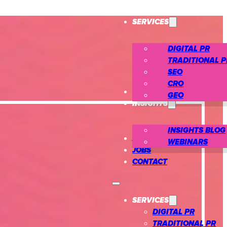
SERVICES
DIGITAL PR
TRADITIONAL P
SEO
CRO
CASE STUDIES
GEO
INSIGHTS
INSIGHTS BLOG
ABOUT US
WEBINARS
JOBS
CONTACT
SERVICES
DIGITAL PR
TRADITIONAL PR