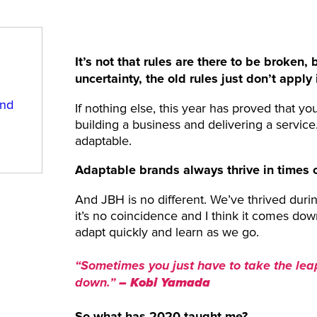
It’s not that rules are there to be broken
uncertainty, the old rules just don’t appl
and
If nothing else, this year has proved that yo
building a business and delivering a service
adaptable.
Adaptable brands always thrive in times of
And JBH is no different. We’ve thrived durin
it’s no coincidence and I think it comes do
adapt quickly and learn as we go.
“Sometimes you just have to take the lea
–
Kobi Yamada
down.”
So what has 2020 taught me?