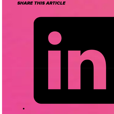
SHARE THIS ARTICLE