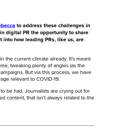
ebecca
to address these challenges in
in digital PR the opportunity to share
t into how leading PRs, like us, are
 the current climate already. It’s meant
me, tweaking plenty of angles (as the
 campaigns. But via this process, we have
erage relevant to COVID-19.
to be had. Journalists are crying out for
ed content, that isn’t always related to the