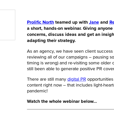
Prolific North
teamed up with
Jane
and
R
a short, hands-on webinar. Giving anyone 
concerns, discuss ideas and get an insigh
adapting their strategy.
As an agency, we have seen client success in
reviewing all of our campaigns – pausing so
timing is wrong) and re-visiting some older
still been able to generate positive PR cov
There are still many
digital PR
opportunities 
content right now – that includes light-heart
pandemic!
Watch the whole webinar below…