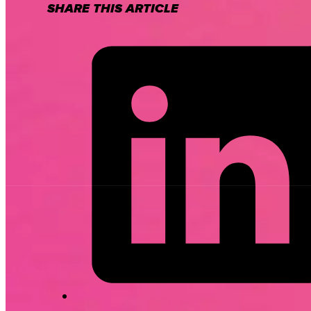
SHARE THIS ARTICLE