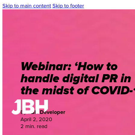
Skip to main content
Skip to footer
Webinar: ‘How to
handle digital PR in
the midst of COVID-
By
JBH Developer
April 2, 2020
2 min. read