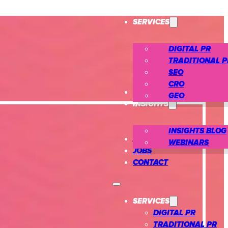
SERVICES
DIGITAL PR
TRADITIONAL P
SEO
CRO
CASE STUDIES
GEO
INSIGHTS
INSIGHTS BLOG
ABOUT US
WEBINARS
JOBS
CONTACT
SERVICES
DIGITAL PR
TRADITIONAL PR