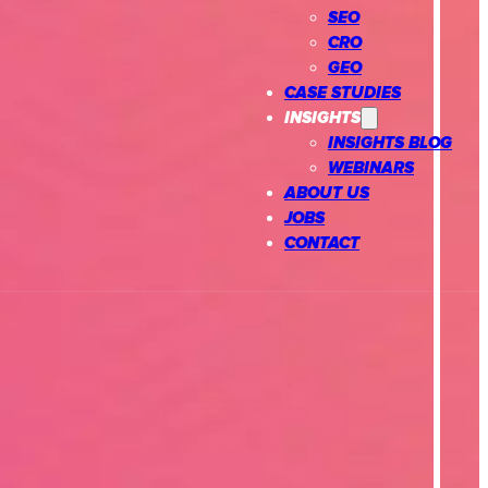
SEO
CRO
GEO
CASE STUDIES
INSIGHTS
INSIGHTS BLOG
WEBINARS
ABOUT US
JOBS
CONTACT