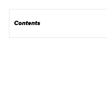
Contents