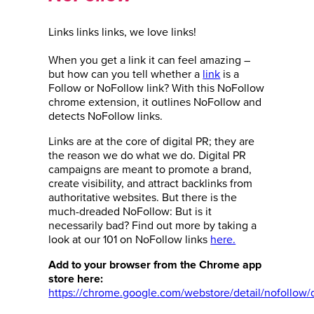
Links links links, we love links!
When you get a link it can feel amazing –
but how can you tell whether a
link
is a
Follow or NoFollow link? With this NoFollow
chrome extension, it outlines NoFollow and
detects NoFollow links.
Links are at the core of digital PR; they are
the reason we do what we do. Digital PR
campaigns are meant to promote a brand,
create visibility, and attract backlinks from
authoritative websites. But there is the
much-dreaded NoFollow: But is it
necessarily bad?
Find out more by taking a
look at our 101 on NoFollow links
here.
Add to your browser from the Chrome app
store here:
https://chrome.google.com/webstore/detail/nofollow