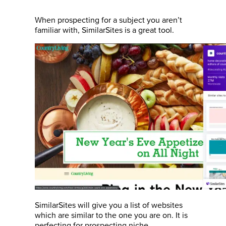
When prospecting for a subject you aren’t
familiar with, SimilarSites is a great tool.
SimilarSites will give you a list of websites
which are similar to the one you are on. It is
perfecting for prospecting niche