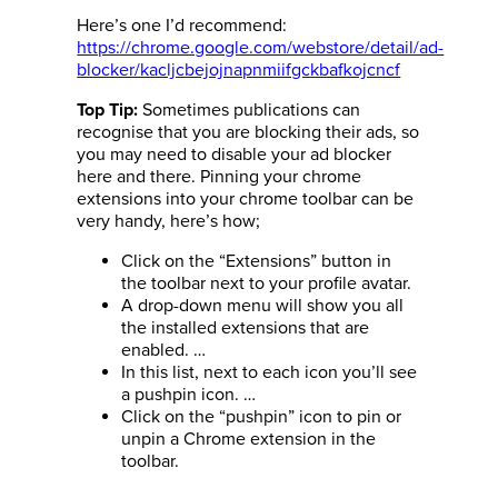
Here’s one I’d recommend:
https://chrome.google.com/webstore/detail/ad-
blocker/kacljcbejojnapnmiifgckbafkojcncf
Sometimes publications can
Top Tip:
recognise that you are blocking their ads, so
you may need to disable your ad blocker
here and there. Pinning your chrome
extensions into your chrome toolbar can be
very handy, here’s how;
Click on the “Extensions” button in
the toolbar next to your profile avatar.
A drop-down menu will show you all
the installed extensions that are
enabled. …
In this list, next to each icon you’ll see
a pushpin icon. …
Click on the “pushpin” icon to pin or
unpin a Chrome extension in the
toolbar.