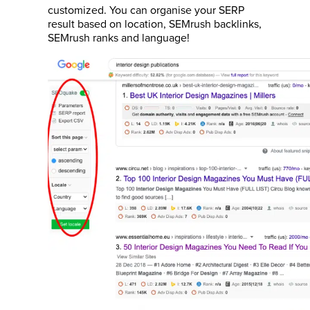
customized. You can organise your SERP
result based on location, SEMrush backlinks,
SEMrush ranks and language!