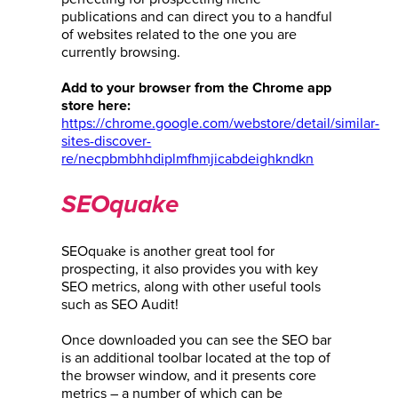
publications and can direct you to a handful
of websites related to the one you are
currently browsing.
Add to your browser from the Chrome app
store here:
https://chrome.google.com/webstore/detail/similar-
sites-discover-
re/necpbmbhhdiplmfhmjicabdeighkndkn
SEOquake
SEOquake is another great tool for
prospecting, it also provides you with key
SEO metrics, along with other useful tools
such as SEO Audit!
Once downloaded you can see the SEO bar
is an additional toolbar located at the top of
the browser window, and it presents core
metrics – a number of which can be