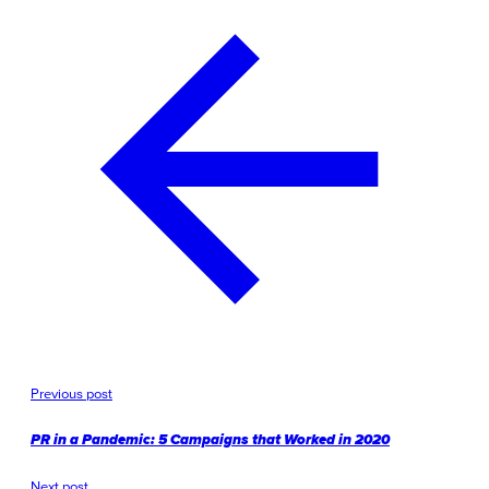
Previous post
PR in a Pandemic: 5 Campaigns that Worked in 2020
Next post