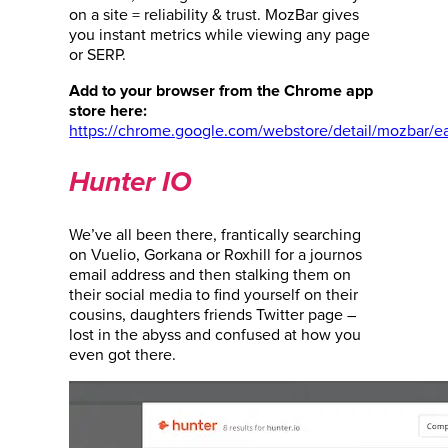
on a site = reliability & trust. MozBar gives
you instant metrics while viewing any page
or SERP.
Add to your browser from the Chrome app
store here:
https://chrome.google.com/webstore/detail/mozbar/
Hunter IO
We’ve all been there, frantically searching
on Vuelio, Gorkana or Roxhill for a journos
email address and then stalking them on
their social media to find yourself on their
cousins, daughters friends Twitter page –
lost in the abyss and confused at how you
even got there.