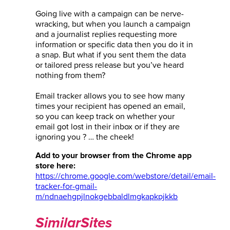
Going live with a campaign can be nerve-
wracking, but when you launch a campaign
and a journalist replies requesting more
information or specific data then you do it in
a snap. But what if you sent them the data
or tailored press release but you’ve heard
nothing from them?
Email tracker allows you to see how many
times your recipient has opened an email,
so you can keep track on whether your
email got lost in their inbox or if they are
ignoring you ? … the cheek!
Add to your browser from the Chrome app
store here:
https://chrome.google.com/webstore/detail/email-
tracker-for-gmail-
m/ndnaehgpjlnokgebbaldlmgkapkpjkkb
SimilarSites