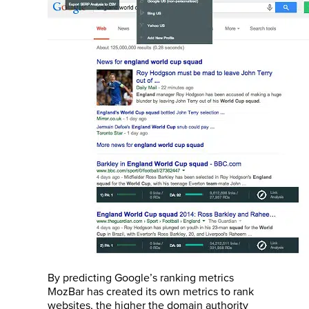
By predicting Google’s ranking metrics
MozBar has created its own metrics to rank
websites, the higher the domain authority