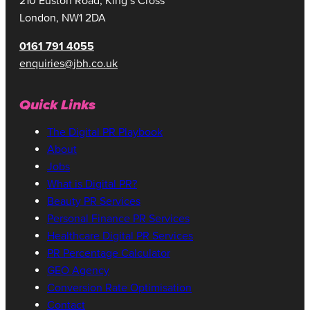
210 Euston Road, King’s Cross
London, NW1 2DA
0161 791 4055
enquiries@jbh.co.uk
Quick Links
The Digital PR Playbook
About
Jobs
What is Digital PR?
Beauty PR Services
Personal Finance PR Services
Healthcare Digital PR Services
PR Percentage Calculator
GEO Agency
Conversion Rate Optimisation
Contact