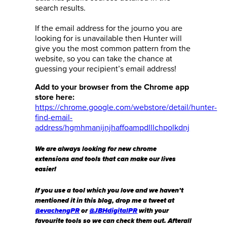
search results.
If the email address for the journo you are
looking for is unavailable then Hunter will
give you the most common pattern from the
website, so you can take the chance at
guessing your recipient’s email address!
Add to your browser from the Chrome app
store here:
https://chrome.google.com/webstore/detail/hunter-
find-email-
address/hgmhmanijnjhaffoampdlllchpolkdnj
We are always looking for new chrome
extensions and tools that can make our lives
easier!
If you use a tool which you love and we haven’t
mentioned it in this blog, drop me a tweet at
@evachengPR
or
@JBHdigitalPR
with your
favourite tools so we can check them out. Afterall