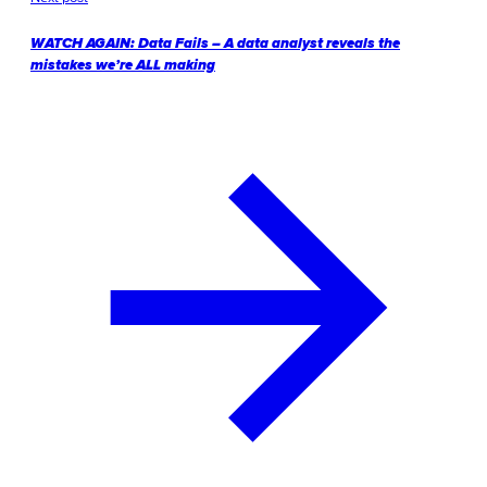
WATCH AGAIN: Data Fails – A data analyst reveals the
mistakes we’re ALL making