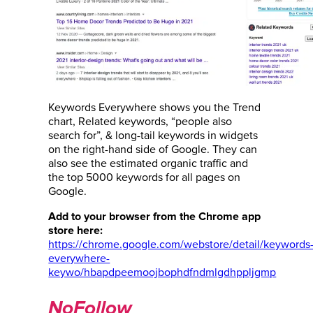
Keywords Everywhere shows you the Trend
chart, Related keywords, “people also
search for”, & long-tail keywords in widgets
on the right-hand side of Google. They can
also see the estimated organic traffic and
the top 5000 keywords for all pages on
Google.
Add to your browser from the Chrome app
store here:
https://chrome.google.com/webstore/detail/keywords
everywhere-
keywo/hbapdpeemoojbophdfndmlgdhppljgmp
NoFollow