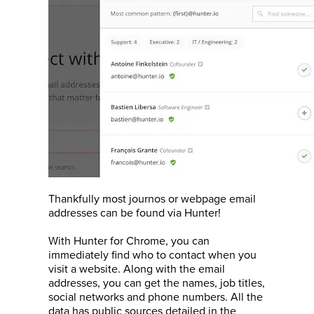
Thankfully most journos or webpage email
addresses can be found via Hunter!
With Hunter for Chrome, you can
immediately find who to contact when you
visit a website. Along with the email
addresses, you can get the names, job titles,
social networks and phone numbers. All the
data has public sources detailed in the