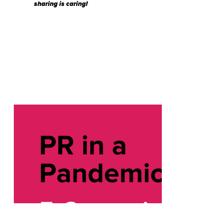
sharing is caring!