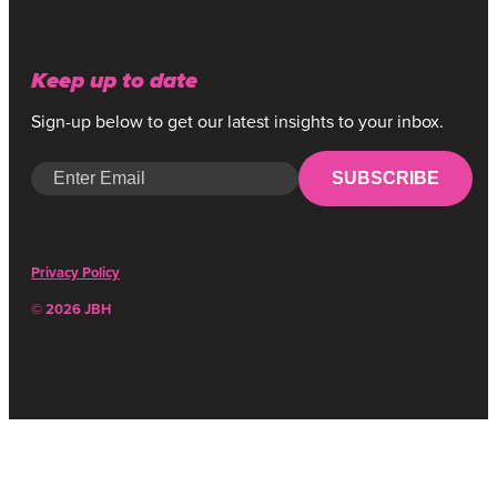
Keep up to date
Sign-up below to get our latest insights to your inbox.
SUBSCRIBE
Privacy Policy
© 2026 JBH