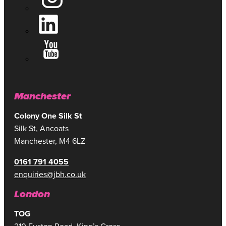
Manchester
Colony One Silk St
Silk St, Ancoats
Manchester, M4 6LZ
0161 791 4055
enquiries@jbh.co.uk
London
TOG