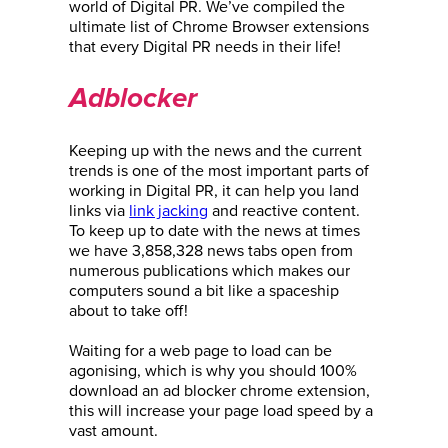
world of Digital PR. We’ve compiled the
ultimate list of Chrome Browser extensions
that every Digital PR needs in their life!
Adblocker
Keeping up with the news and the current
trends is one of the most important parts of
working in Digital PR, it can help you land
links via
link jacking
and reactive content.
To keep up to date with the news at times
we have 3,858,328 news tabs open from
numerous publications which makes our
computers sound a bit like a spaceship
about to take off!
Waiting for a web page to load can be
agonising, which is why you should 100%
download an ad blocker chrome extension,
this will increase your page load speed by a
vast amount.