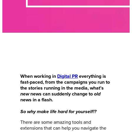
When working in
Digital PR
everything is
fast-paced, from the campaigns you run to
the stories running in the media, what’s
new
news can suddenly change to
old
news in a flash.
So why make life hard for yourself!?
There are some amazing tools and
extensions that can help you navigate the