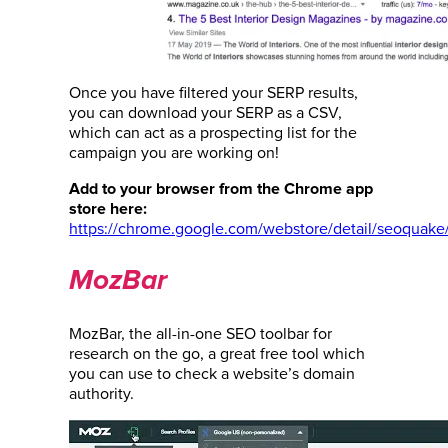
Once you have filtered your SERP results,
you can download your SERP as a CSV,
which can act as a prospecting list for the
campaign you are working on!
Add to your browser from the Chrome app
store here:
https://chrome.google.com/webstore/detail/seoquak
MozBar
MozBar, the all-in-one SEO toolbar for
research on the go, a great free tool which
you can use to check a website’s domain
authority.