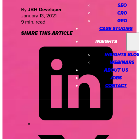
SEO
By
JBH Developer
CRO
January 13, 2021
GEO
9 min. read
CASE STUDIES
SHARE THIS ARTICLE
INSIGHTS
INSIGHTS BLO
WEBINARS
ABOUT US
JOBS
CONTACT