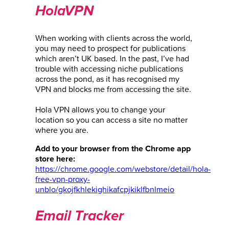
HolaVPN
When working with clients across the world,
you may need to prospect for publications
which aren’t UK based. In the past, I’ve had
trouble with accessing niche publications
across the pond, as it has recognised my
VPN and blocks me from accessing the site.
Hola VPN allows you to change your
location so you can access a site no matter
where you are.
Add to your browser from the Chrome app
store here:
https://chrome.google.com/webstore/detail/hola-
free-vpn-proxy-
unblo/gkojfkhlekighikafcpjkiklfbnlmeio
Email Tracker