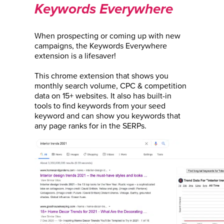
Keywords Everywhere
When prospecting or coming up with new
campaigns, the Keywords Everywhere
extension is a lifesaver!
This chrome extension that shows you
monthly search volume, CPC & competition
data on 15+ websites. It also has built-in
tools to find keywords from your seed
keyword and can show you keywords that
any page ranks for in the SERPs.